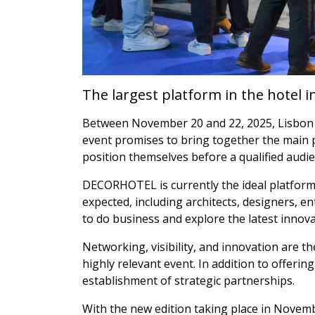
The largest platform in the hotel i
Between November 20 and 22, 2025, Lisbon w
event promises to bring together the main p
position themselves before a qualified audie
DECORHOTEL is currently the ideal platform f
expected, including architects, designers, 
to do business and explore the latest innova
Networking, visibility, and innovation are t
highly relevant event. In addition to offering
establishment of strategic partnerships.
With the new edition taking place in Novem