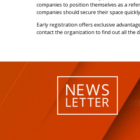
companies to position themselves as a refere
companies should secure their space quickly
Early registration offers exclusive advantag
contact the organization to find out all the 