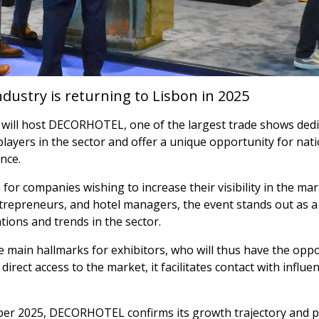
ndustry is returning to Lisbon in 2025
ill host DECORHOTEL, one of the largest trade shows dedica
layers in the sector and offer a unique opportunity for nat
nce.
or companies wishing to increase their visibility in the mar
entrepreneurs, and hotel managers, the event stands out as a
tions and trends in the sector.
he main hallmarks for exhibitors, who will thus have the opp
 direct access to the market, it facilitates contact with infl
ber 2025, DECORHOTEL confirms its growth trajectory and pr