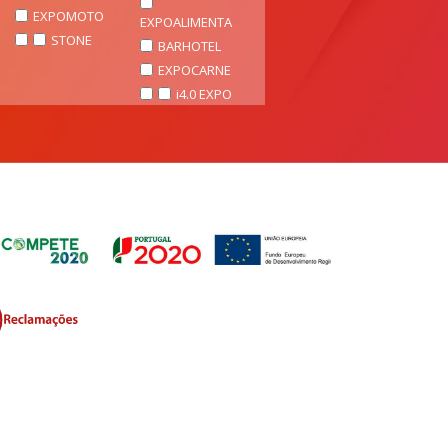
EXPOMOTO
EXPOALIMENTA
STONE
BARHOTEL
EXPOCARNE
i4.0 EXPO