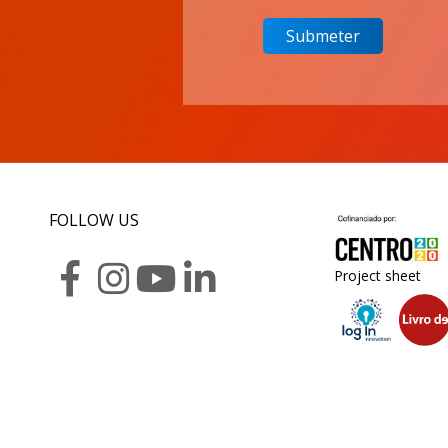
FOLLOW US
Project sheet