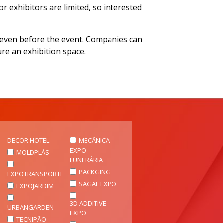
r exhibitors are limited, so interested
es even before the event. Companies can
ure an exhibition space.
DECOR HOTEL
MECÂNICA
EXPO
MOLDPLÁS
FUNERÁRIA
PACKGING
EXPOTRANSPORTE
SAGAL EXPO
EXPOJARDIM
3D ADDITIVE
URBANGARDEN
EXPO
TECNIPÃO