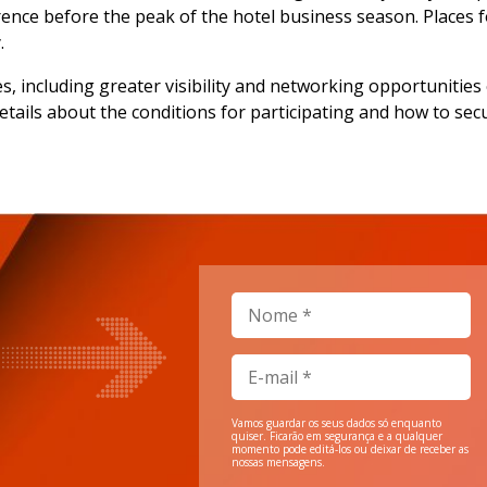
nce before the peak of the hotel business season. Places fo
.
es, including greater visibility and networking opportuniti
details about the conditions for participating and how to sec
Vamos guardar os seus dados só enquanto
quiser. Ficarão em segurança e a qualquer
momento pode editá-los ou deixar de receber as
nossas mensagens.