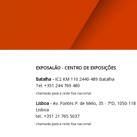
EXPOSALÃO - CENTRO DE EXPOSIÇÕES
Batalha -
IC2 KM 110 2440-489 Batalha
Tel. +351 244 769 480
chamada para a rede fixa nacional
Lisboa -
Av. Fontes P. de Melo, 35 - 7ºD, 1050-118
Lisboa
tel.: +351 21 765 5037
chamada para a rede fixa nacional