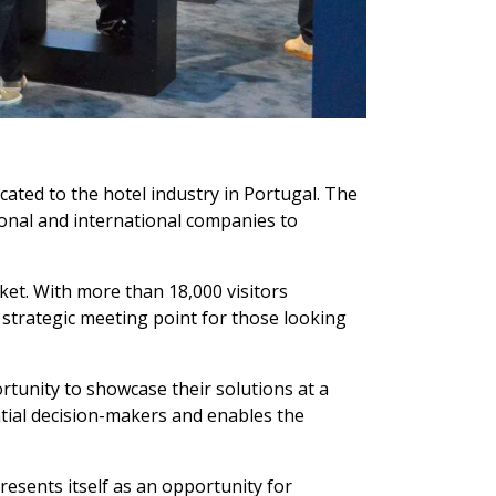
ted to the hotel industry in Portugal. The
ional and international companies to
ket. With more than 18,000 visitors
 strategic meeting point for those looking
ortunity to showcase their solutions at a
uential decision-makers and enables the
esents itself as an opportunity for