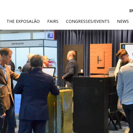
E
(CURRENT)
THE EXPOSALÃO
FAIRS
CONGRESSES/EVENTS
NEWS