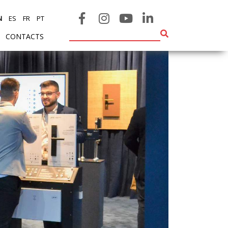
N
ES
FR
PT
CONTACTS