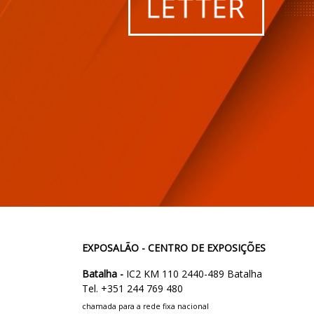
EXPOSALÃO - CENTRO DE EXPOSIÇÕES
Batalha -
IC2 KM 110 2440-489 Batalha
Tel. +351 244 769 480
chamada para a rede fixa nacional