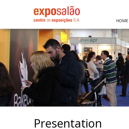
HOME
Presentation