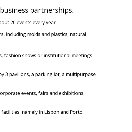
 business partnerships.
about 20 events every year.
s, including molds and plastics, natural
.
, fashion shows or institutional meetings
y 3 pavilions, a parking lot, a multipurpose
orporate events, fairs and exhibitions,
 facilities, namely in Lisbon and Porto.