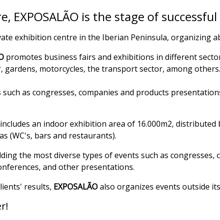
e, EXPOSALÃO is the stage of successful
vate exhibition centre in the Iberian Peninsula, organizing 
O
promotes business fairs and exhibitions in different sector
r, gardens, motorcycles, the transport sector, among others
ts such as congresses, companies and products presentations
includes an indoor exhibition area of 16.000m2, distributed b
as (WC's, bars and restaurants).
lding the most diverse types of events such as congresses, c
conferences, and other presentations.
ients' results,
EXPOSALÃO
also organizes events outside its
r!