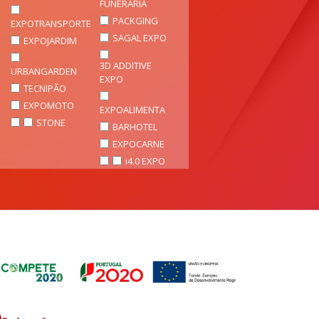
FUNERÁRIA
PACKGING
EXPOTRANSPORTE
SAGAL EXPO
EXPOJARDIM
3D ADDITIVE
URBANGARDEN
EXPO
TECNIPÃO
EXPOMOTO
EXPOALIMENTA
STONE
BARHOTEL
EXPOCARNE
i4.0 EXPO