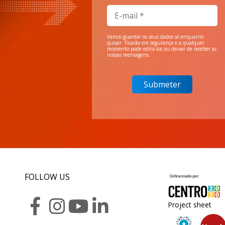
Vamos guardar os seus dados só enquanto
quiser. Ficarão em segurança e a qualquer
momento pode editá-los ou deixar de receber as
nossas mensagens.
FOLLOW US
Project sheet