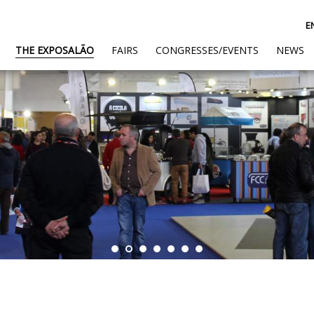
E
(CURRENT)
THE EXPOSALÃO
FAIRS
CONGRESSES/EVENTS
NEWS