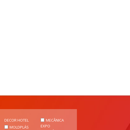
DECOR HOTEL
MECÂNICA
EXPO
MOLDPLÁS