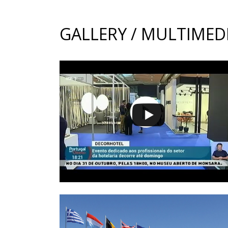
GALLERY / MULTIMED