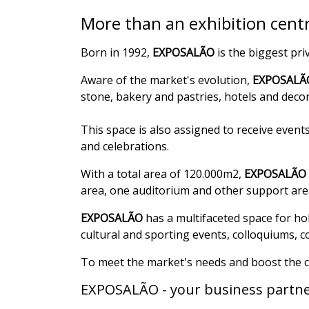
More than an exhibition centr
Born in 1992,
EXPOSALÃO
is the biggest pri
Aware of the market's evolution,
EXPOSALÃ
stone, bakery and pastries, hotels and deco
This space is also assigned to receive even
and celebrations.
With a total area of 120.000m2,
EXPOSALÃO
area, one auditorium and other support are
EXPOSALÃO
has a multifaceted space for ho
cultural and sporting events, colloquiums, 
To meet the market's needs and boost the cl
EXPOSALÃO - your business partne