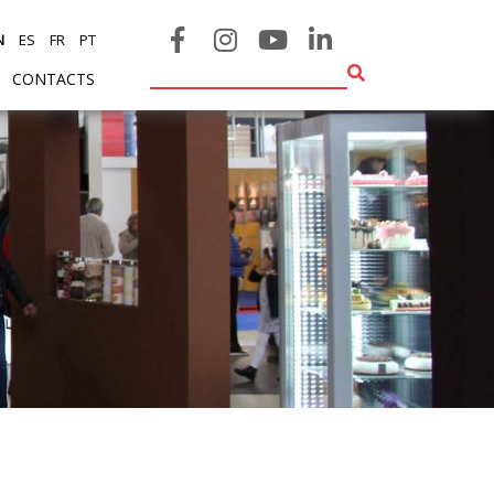
N
ES
FR
PT
CONTACTS