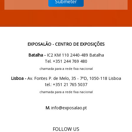
EXPOSALÃO - CENTRO DE EXPOSIÇÕES
Batalha -
IC2 KM 110 2440-489 Batalha
Tel. +351 244 769 480
chamada para a rede fixa nacional
Lisboa -
Av. Fontes P. de Melo, 35 - 7ºD, 1050-118 Lisboa
tel.: +351 21 765 5037
chamada para a rede fixa nacional
M.
info@exposalao.pt
FOLLOW US