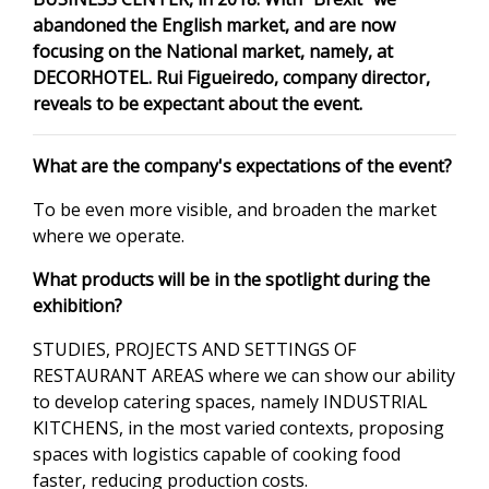
abandoned the English market, and are now
focusing on the National market, namely, at
DECORHOTEL. Rui Figueiredo, company director,
reveals to be expectant about the event.
What are the company's expectations of the event?
To be even more visible, and broaden the market
where we operate.
What products will be in the spotlight during the
exhibition?
STUDIES, PROJECTS AND SETTINGS OF
RESTAURANT AREAS where we can show our ability
to develop catering spaces, namely INDUSTRIAL
KITCHENS, in the most varied contexts, proposing
spaces with logistics capable of cooking food
faster, reducing production costs.