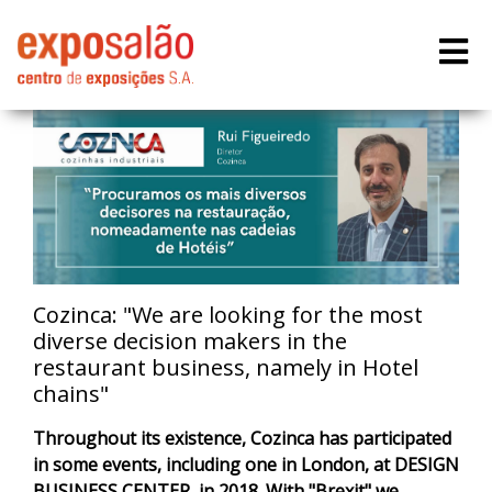
Cozinca: "We are looking for the most
diverse decision makers in the
restaurant business, namely in Hotel
chains"
Throughout its existence, Cozinca has participated
in some events, including one in London, at DESIGN
BUSINESS CENTER, in 2018. With "Brexit" we