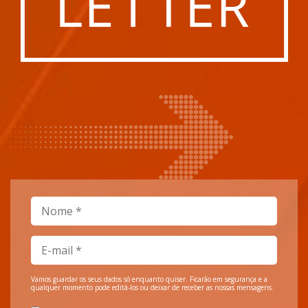
Vamos guardar os seus dados só enquanto quiser. Ficarão em segurança e a
qualquer momento pode editá-los ou deixar de receber as nossas mensagens.