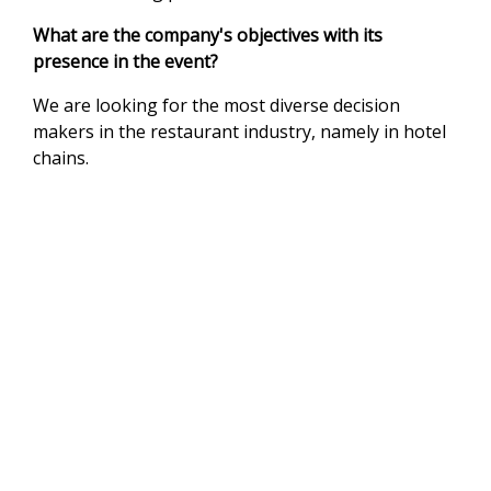
What are the company's objectives with its
presence in the event?
We are looking for the most diverse decision
makers in the restaurant industry, namely in hotel
chains.