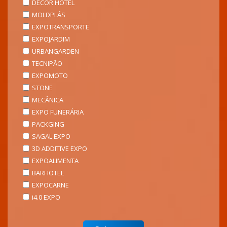
DECOR HOTEL
MOLDPLÁS
EXPOTRANSPORTE
EXPOJARDIM
URBANGARDEN
TECNIPÃO
EXPOMOTO
STONE
MECÂNICA
EXPO FUNERÁRIA
PACKGING
SAGAL EXPO
3D ADDITIVE EXPO
EXPOALIMENTA
BARHOTEL
EXPOCARNE
i4.0 EXPO