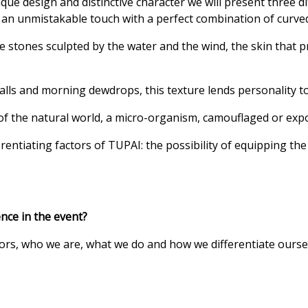
ique design and distinctive character we will present three d
rs an unmistakable touch with a perfect combination of curv
the stones sculpted by the water and the wind, the skin that 
rfalls and morning dewdrops, this texture lends personality 
 of the natural world, a micro-organism, camouflaged or expo
ntiating factors of TUPAI: the possibility of equipping the d
nce in the event?
sitors, who we are, what we do and how we differentiate our