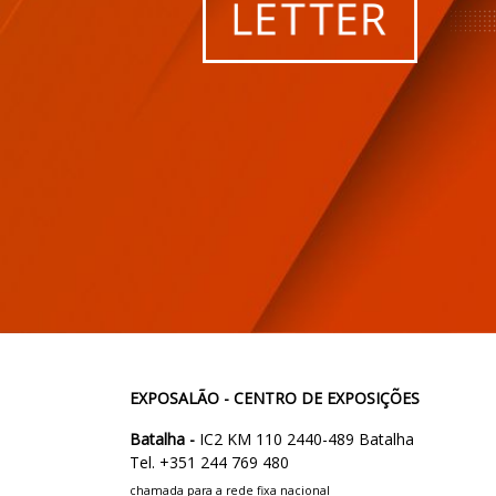
EXPOSALÃO - CENTRO DE EXPOSIÇÕES
Batalha -
IC2 KM 110 2440-489 Batalha
Tel. +351 244 769 480
chamada para a rede fixa nacional