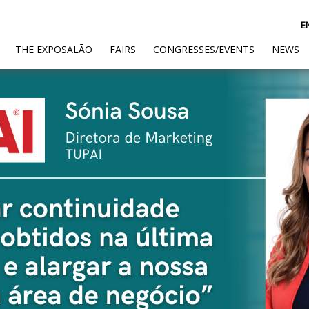
E
(CURRENT)
THE EXPOSALÃO
FAIRS
CONGRESSES/EVENTS
NEWS