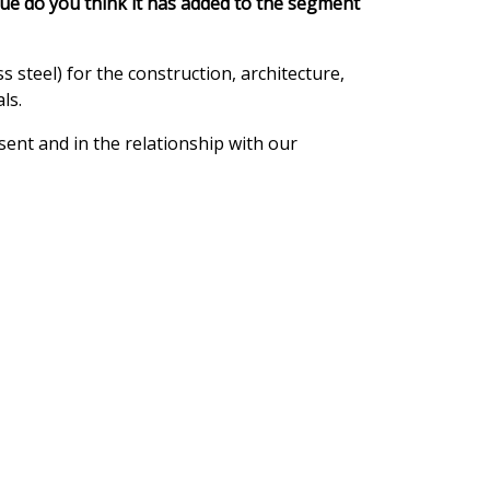
lue do you think it has added to the segment
 steel) for the construction, architecture,
ls.
ent and in the relationship with our