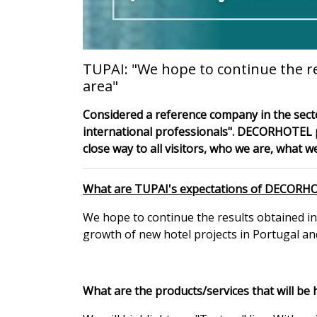
TUPAI: "We hope to continue the r
area"
Considered a reference company in the secto
international professionals". DECORHOTEL pre
close way to all visitors, who we are, what 
What are TUPAI's expectations of DECORH
We hope to continue the results obtained in
growth of new hotel projects in Portugal and
What are the products/services that will be 