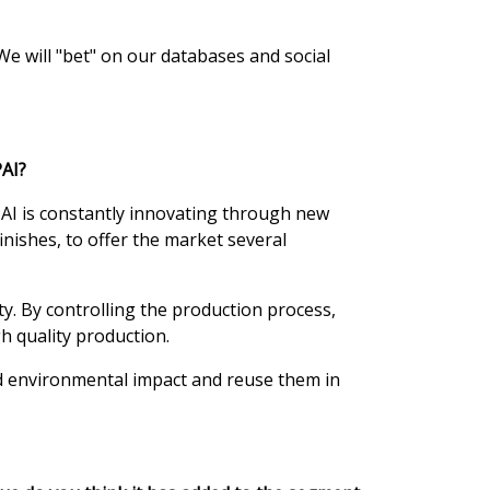
We will "bet" on our databases and social
PAI?
AI is constantly innovating through new
nishes, to offer the market several
y. By controlling the production process,
h quality production.
ed environmental impact and reuse them in