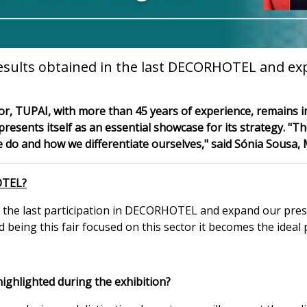
esults obtained in the last DECORHOTEL and ex
r, TUPAI, with more than 45 years of experience, remains in
sents itself as an essential showcase for its strategy. "Th
we do and how we differentiate ourselves," said Sónia Sousa,
OTEL?
 the last participation in DECORHOTEL and expand our prese
 being this fair focused on this sector it becomes the ideal 
highlighted during the exhibition?