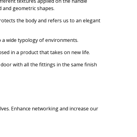
ifferent textures applied on the handle
ed and geometric shapes.
protects the body and refers us to an elegant
to a wide typology of environments.
sed in a product that takes on new life.
oor with all the fittings in the same finish
selves. Enhance networking and increase our