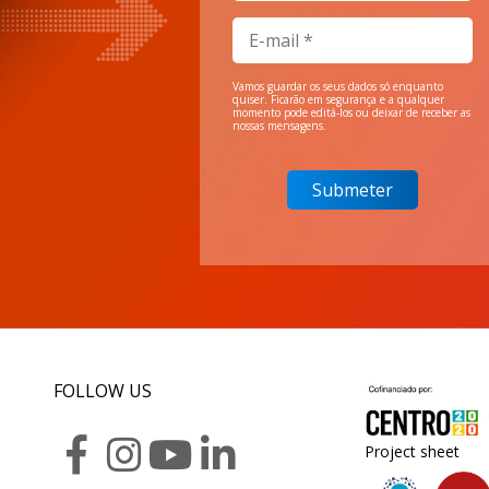
Vamos guardar os seus dados só enquanto
quiser. Ficarão em segurança e a qualquer
momento pode editá-los ou deixar de receber as
nossas mensagens.
FOLLOW US
Project sheet