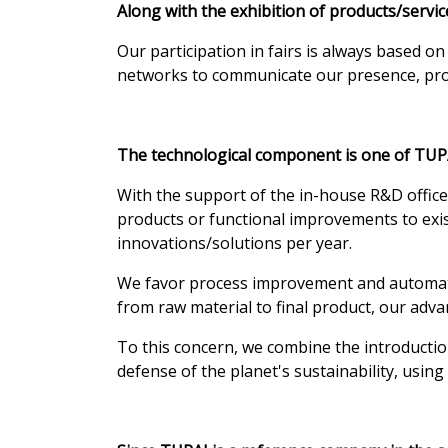
Along with the exhibition of products/serv
Our participation in fairs is always based o
networks to communicate our presence, produ
The technological component is one of TUPA
With the support of the in-house R&D offic
products or functional improvements to exist
innovations/solutions per year.
We favor process improvement and automation
from raw material to final product, our adva
To this concern, we combine the introductio
defense of the planet's sustainability, usi