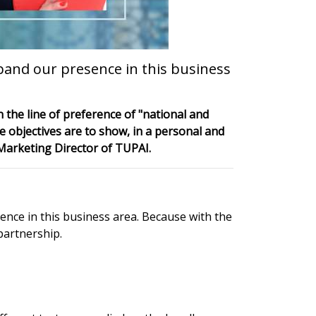
pand our presence in this business
 the line of preference of "national and
e objectives are to show, in a personal and
 Marketing Director of TUPAI.
nce in this business area. Because with the
partnership.