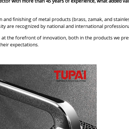
ector with more than 45 years of experience, what added va
and finishing of metal products (brass, zamak, and stainless
sity are recognized by national and international professiona
at the forefront of innovation, both in the products we pres
heir expectations.