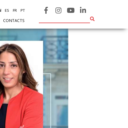
N
ES
FR
PT
CONTACTS