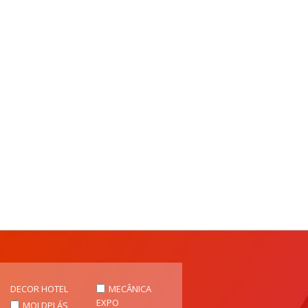
DECOR HOTEL
MECÂNICA
EXPO
MOLDPLÁS