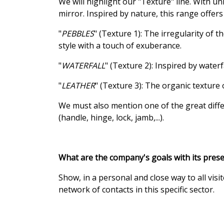
We will highlight our "Texture" line. With un
mirror. Inspired by nature, this range offe
"
PEBBLES
" (Texture 1): The irregularity of 
style with a touch of exuberance.
"
WATERFALL
" (Texture 2): Inspired by wate
"
LEATHER
" (Texture 3): The organic texture
We must also mention one of the great differe
(handle, hinge, lock, jamb,...).
What are the company's goals with its prese
Show, in a personal and close way to all vi
network of contacts in this specific sector.