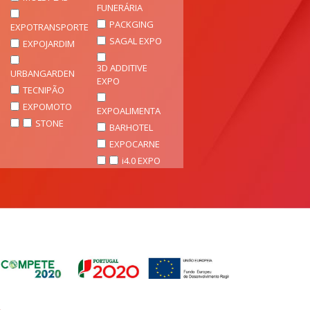
FUNERÁRIA
PACKGING
EXPOTRANSPORTE
SAGAL EXPO
EXPOJARDIM
3D ADDITIVE
URBANGARDEN
EXPO
TECNIPÃO
EXPOMOTO
EXPOALIMENTA
STONE
BARHOTEL
EXPOCARNE
i4.0 EXPO