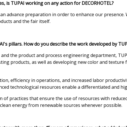
ices, is TUPAI working on any action for DECORHOTEL?
n an advance preparation in order to enhance our presence. 
cts and the fair itself.
I's pillars. How do you describe the work developed by TU
e and the product and process engineering department, TUP
ing products, as well as developing new color and texture fi
, efficiency in operations, and increased labor productivit
nced technological resources enable a differentiated and hig
n of practices that ensure the use of resources with reduc
ng clean energy from renewable sources whenever possible.