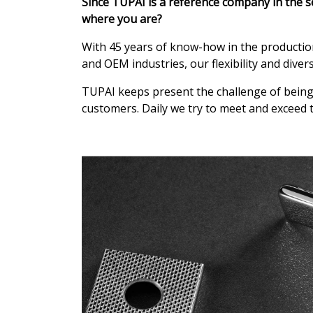
Since TUPAI is a reference company in the s
where you are?
With 45 years of know-how in the production 
and OEM industries, our flexibility and diver
TUPAI keeps present the challenge of being 
customers. Daily we try to meet and exceed t