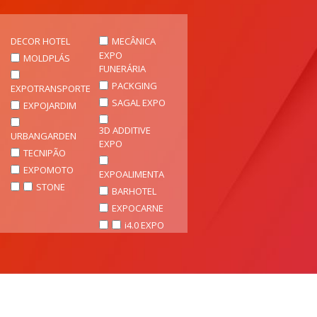
DECOR HOTEL
MECÂNICA
EXPO
MOLDPLÁS
FUNERÁRIA
PACKGING
EXPOTRANSPORTE
SAGAL EXPO
EXPOJARDIM
3D ADDITIVE
URBANGARDEN
EXPO
TECNIPÃO
EXPOMOTO
EXPOALIMENTA
STONE
BARHOTEL
EXPOCARNE
i4.0 EXPO