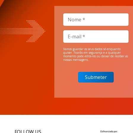
Vamos guardar os seus dados só enquanto
quiser. Ficarão em segurança e a qualquer
momento pode editá-los ou deixar de receber as
nossas mensagens.
FOLLOW US