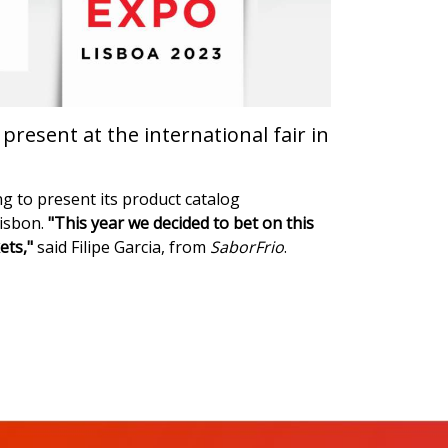
resent at the international fair in
ng to present its product catalog
Lisbon.
"This year we decided to bet on this
ets,"
said Filipe Garcia, from
SaborFrio
.