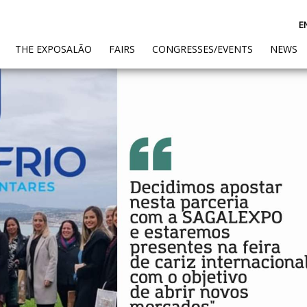
E
(CURRENT)
THE EXPOSALÃO
FAIRS
CONGRESSES/EVENTS
NEWS