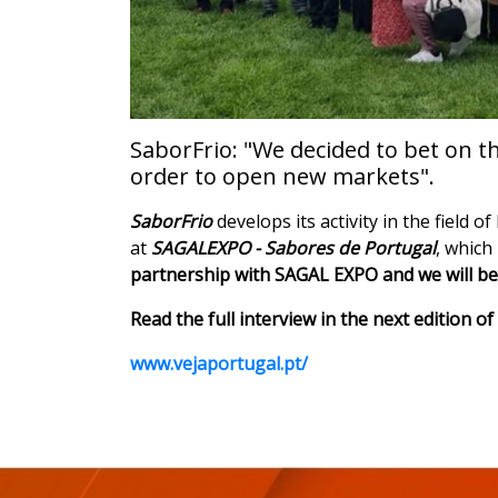
SaborFrio: "We decided to bet on t
order to open new markets".
SaborFrio
develops its activity in the field 
at
SAGALEXPO - Sabores de Portugal
, which
partnership with SAGAL EXPO and we will be 
Read the full interview in the next edition 
www.vejaportugal.pt/