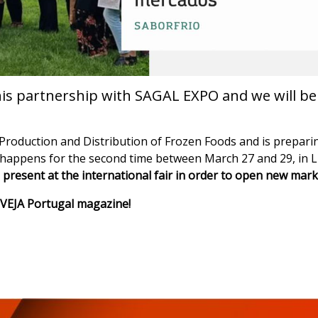
his partnership with SAGAL EXPO and we will be p
of Production and Distribution of Frozen Foods and is prepari
 happens for the second time between March 27 and 29, in 
present at the international fair in order to open new mark
of VEJA Portugal magazine!