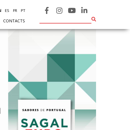
N
ES
FR
PT
CONTACTS