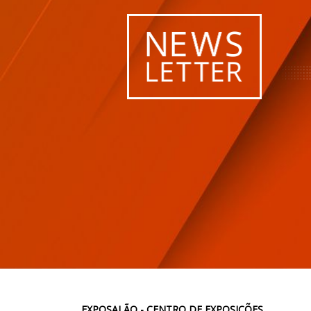
EXPOSALÃO - CENTRO DE EXPOSIÇÕES