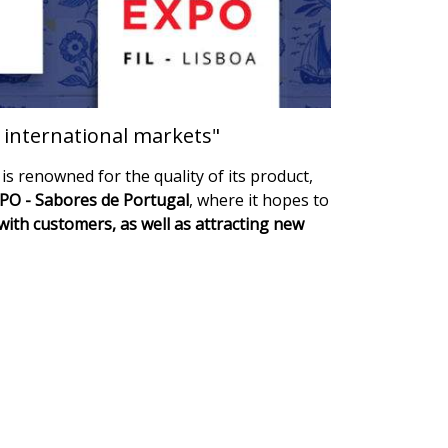
w international markets"
is renowned for the quality of its product,
O - Sabores de Portugal
, where it hopes to
with customers, as well as attracting new