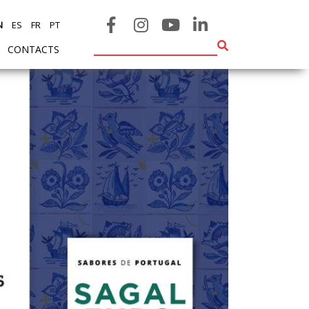
N
ES
FR
PT
CONTACTS