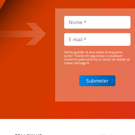
Vamos guardar os seus dados só enquanto
quiser. Ficarão em segurança e a qualquer
momento pode editá-los ou deixar de receber as
nossas mensagens.