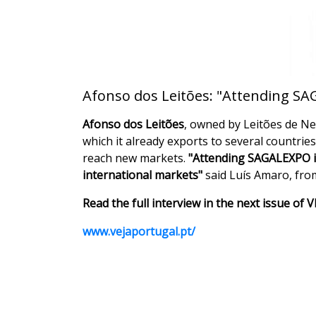
Afonso dos Leitões: "Attending SAG
Afonso dos Leitões
, owned by Leitões de Neg
which it already exports to several countrie
reach new markets.
"Attending SAGALEXPO is 
international markets"
said Luís Amaro, fro
Read the full interview in the next issue of 
www.vejaportugal.pt/