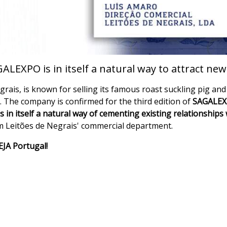
ALEXPO is in itself a natural way to attract ne
rais, is known for selling its famous roast suckling pig and 
s. The company is confirmed for the third edition of
SAGALEXP
in itself a natural way of cementing existing relationships 
m Leitões de Negrais' commercial department.
VEJA Portugal!