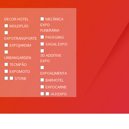
DECOR HOTEL
MECÂNICA
EXPO
MOLDPLÁS
FUNERÁRIA
PACKGING
EXPOTRANSPORTE
SAGAL EXPO
EXPOJARDIM
3D ADDITIVE
URBANGARDEN
EXPO
TECNIPÃO
EXPOMOTO
EXPOALIMENTA
STONE
BARHOTEL
EXPOCARNE
i4.0 EXPO