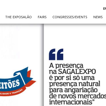
E
(CURRENT)
THE EXPOSALÃO
FAIRS
CONGRESSES/EVENTS
NEWS