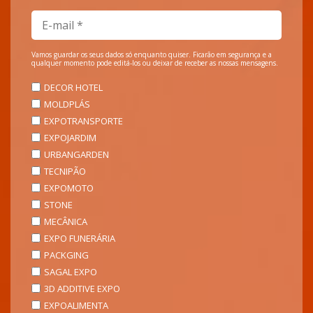
Vamos guardar os seus dados só enquanto quiser. Ficarão em segurança e a
qualquer momento pode editá-los ou deixar de receber as nossas mensagens.
DECOR HOTEL
MOLDPLÁS
EXPOTRANSPORTE
EXPOJARDIM
URBANGARDEN
TECNIPÃO
EXPOMOTO
STONE
MECÂNICA
EXPO FUNERÁRIA
PACKGING
SAGAL EXPO
3D ADDITIVE EXPO
EXPOALIMENTA