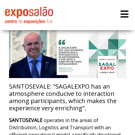
SANTOSEVALE: "SAGALEXPO has an
atmosphere conducive to interaction
among participants, which makes the
experience very enriching".
SANTOSEVALE
operates in the areas of
Distribution, Logistics and Transport with an
efficient operational model, specifically developed