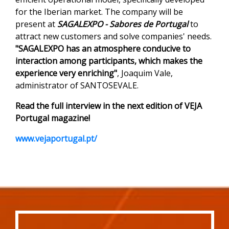
for the Iberian market. The company will be
present at
SAGALEXPO - Sabores de Portugal
to
attract new customers and solve companies' needs.
"SAGALEXPO has an atmosphere conducive to
interaction among participants, which makes the
experience very enriching"
, Joaquim Vale,
administrator of SANTOSEVALE.
Read the full interview in the next edition of VEJA
Portugal magazine!
www.vejaportugal.pt/