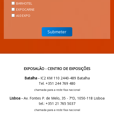
BARHOTEL
EXPOCARNE
i4.0 EXPO
EXPOSALÃO - CENTRO DE EXPOSIÇÕES
Batalha -
IC2 KM 110 2440-489 Batalha
Tel. +351 244 769 480
chamada para a rede fixa nacional
Lisboa -
Av. Fontes P. de Melo, 35 - 7ºD, 1050-118 Lisboa
tel.: +351 21 765 5037
chamada para a rede fixa nacional