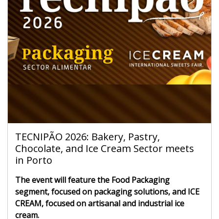
TECNIPÃO 2026: Bakery, Pastry,
Chocolate, and Ice Cream Sector meets
in Porto
The event will feature the Food Packaging
segment, focused on packaging solutions, and ICE
CREAM, focused on artisanal and industrial ice
cream.