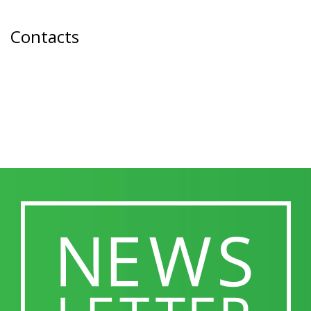
Contacts