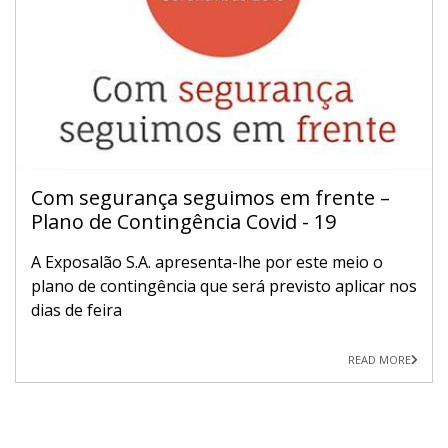
Com segurança seguimos em frente –
Plano de Contingência Covid - 19
A Exposalão S.A. apresenta-lhe por este meio o
plano de contingência que será previsto aplicar nos
dias de feira
READ MORE