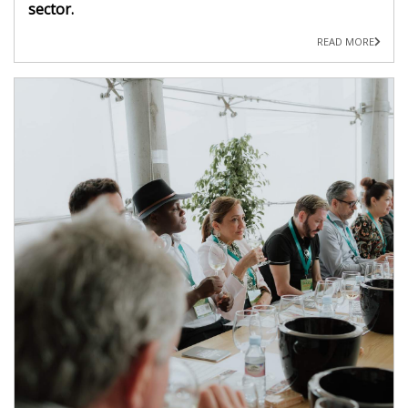
sector.
READ MORE