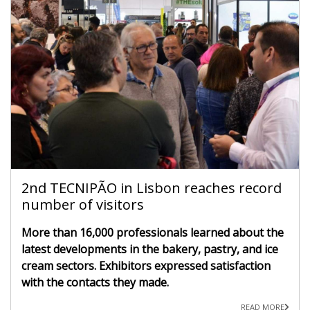
2nd TECNIPÃO in Lisbon reaches record
number of visitors
More than 16,000 professionals learned about the
latest developments in the bakery, pastry, and ice
cream sectors. Exhibitors expressed satisfaction
with the contacts they made.
READ MORE