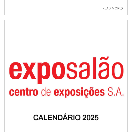
READ MORE