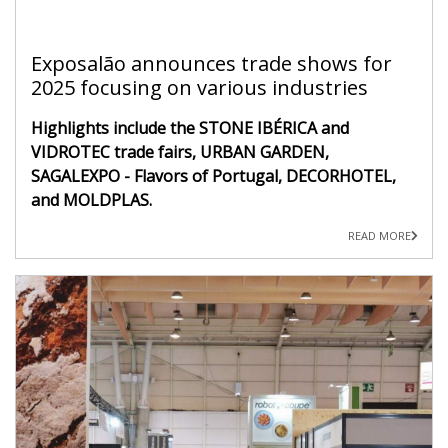
Exposalão announces trade shows for
2025 focusing on various industries
Highlights include the STONE IBÉRICA and
VIDROTEC trade fairs, URBAN GARDEN,
SAGALEXPO - Flavors of Portugal, DECORHOTEL,
and MOLDPLAS.
READ MORE