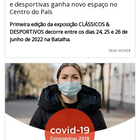
e desportivas ganha novo espaço no
Centro do País
Primeira edição da exposição CLÁSSICOS &
DESPORTIVOS decorre entre os dias 24, 25 e 26 de
junho de 2022 na Batalha.
READ MORE