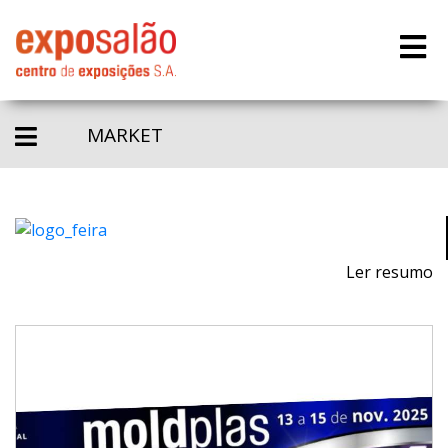
MARKET
Ler resumo