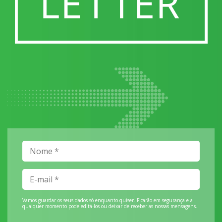
Vamos guardar os seus dados só enquanto quiser. Ficarão em segurança e a
qualquer momento pode editá-los ou deixar de receber as nossas mensagens.