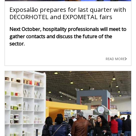
Exposalão prepares for last quarter with
DECORHOTEL and EXPOMETAL fairs
Next October, hospitality professionals will meet to
gather contacts and discuss the future of the
sector.
READ MORE