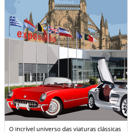
O incrível universo das viaturas clássicas