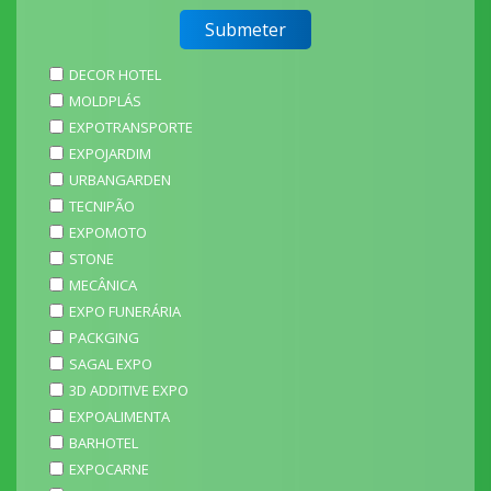
DECOR HOTEL
MOLDPLÁS
EXPOTRANSPORTE
EXPOJARDIM
URBANGARDEN
TECNIPÃO
EXPOMOTO
STONE
MECÂNICA
EXPO FUNERÁRIA
PACKGING
SAGAL EXPO
3D ADDITIVE EXPO
EXPOALIMENTA
BARHOTEL
EXPOCARNE