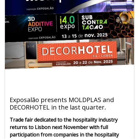
Exposalão presents MOLDPLAS and
DECORHOTEL in the last quarter.
Trade fair dedicated to the hospitality industry
returns to Lisbon next November with full
participation from companies in the hospitality