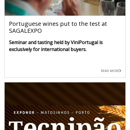
Portuguese wines put to the test at
SAGALEXPO
Seminar and tasting held by ViniPortugal is
exclusively for international buyers.
READ MORE