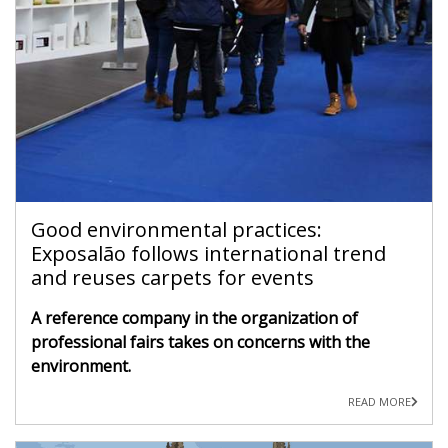
Good environmental practices:
Exposalão follows international trend
and reuses carpets for events
A reference company in the organization of
professional fairs takes on concerns with the
environment.
READ MORE