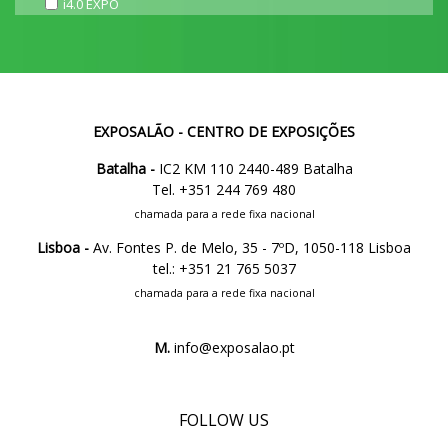
i4.0 EXPO
EXPOSALÃO - CENTRO DE EXPOSIÇÕES
Batalha -
IC2 KM 110 2440-489 Batalha
Tel. +351 244 769 480
chamada para a rede fixa nacional
Lisboa -
Av. Fontes P. de Melo, 35 - 7ºD, 1050-118 Lisboa
tel.: +351 21 765 5037
chamada para a rede fixa nacional
M.
info@exposalao.pt
FOLLOW US