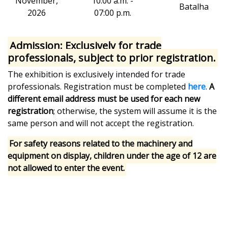
November,
10:00 a.m. -
Batalha
2026
07:00 p.m.
Admission:
Exclusively for trade
professionals, subject to prior registration.
The exhibition is exclusively intended for trade
professionals. Registration must be completed
here
.
A
different email address must be used for each new
registration
; otherwise, the system will assume it is the
same person and will not accept the registration.
For safety reasons related to the machinery and
equipment on display, children under the age of 12 are
not allowed to enter the event.