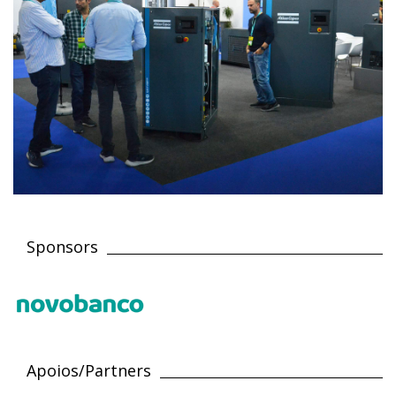
Sponsors
Apoios/Partners