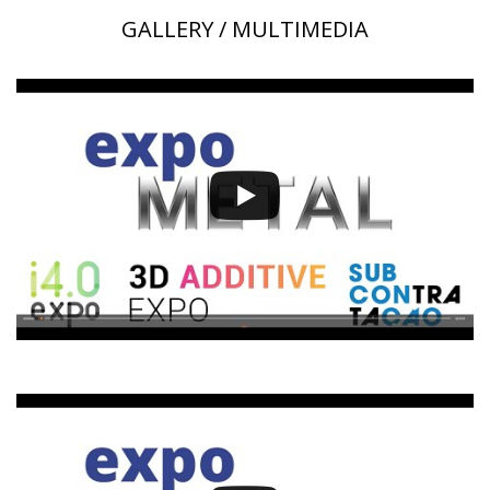
GALLERY / MULTIMEDIA