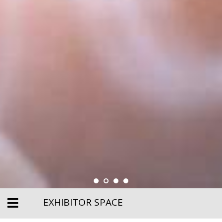
EXHIBITOR SPACE