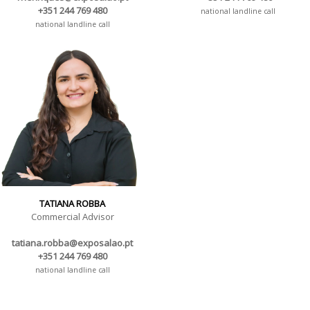
+351 244 769 480
national landline call
national landline call
TATIANA ROBBA
Commercial Advisor
tatiana.robba@exposalao.pt
+351 244 769 480
national landline call