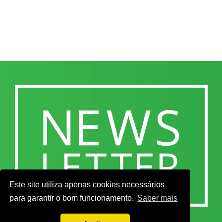
Este site utiliza apenas cookies necessários
para garantir o bom funcionamento.
Saber mais