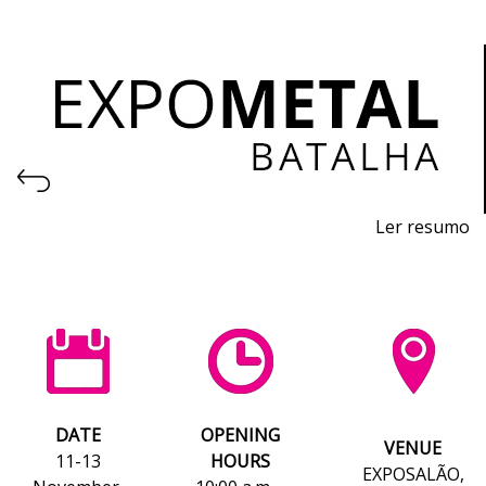
Ler resumo
Machinery, Equipment, Tools, Raw Materials and
Technology Exhibition for the Metalworking Industry
November 11th-13th, 2026 - EXPOSALÃO, Batalha
Wednesday to Friday, 10am to 7pm
DATE
OPENING
VENUE
11-13
HOURS
EXPOSALÃO,