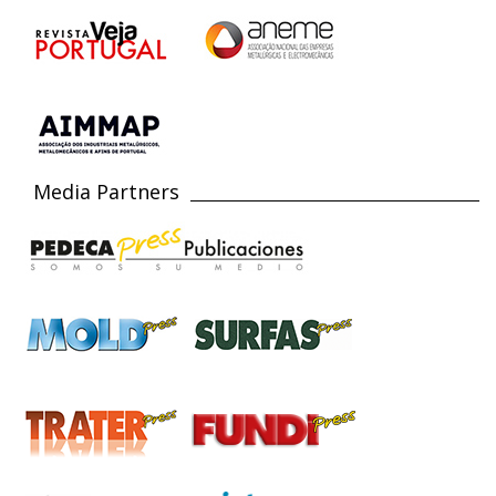
Media Partners