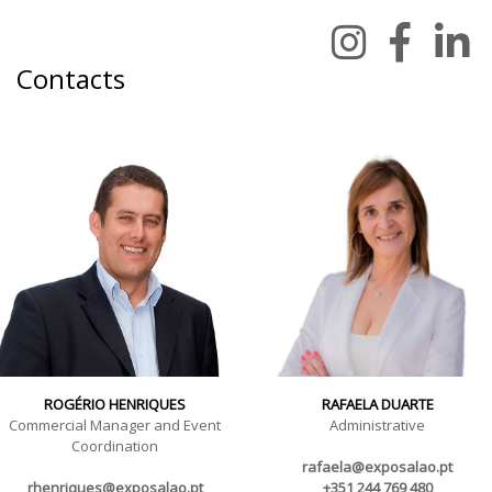
Contacts
ROGÉRIO HENRIQUES
RAFAELA DUARTE
Commercial Manager and Event
Administrative
Coordination
rafaela@exposalao.pt
rhenriques@exposalao.pt
+351 244 769 480