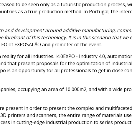
ceased to be seen only as a futuristic production process, w
countries as a true production method. In Portugal, the inte
earch and development around additive manufacturing, comm
e forefront of this technology. It is in this scenario that 
, CEO of EXPOSALÃO and promoter of the event.
reality for all industries. I4.0EXPO - Industry 4.0, automation
and that present proposals for the optimization of industrial
Expo is an opportunity for all professionals to get in close c
panies, occupying an area of 10 000m2, and with a wide progr
re present in order to present the complex and multifaceted
3D printers and scanners, the entire range of materials us
ocess in cutting-edge industrial production to series product