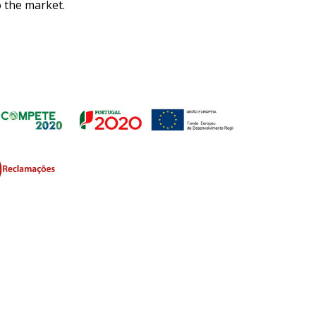
o the market.