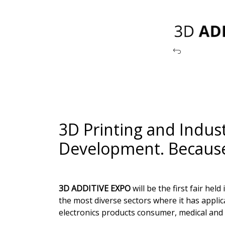
3D Printing and Indust
Development. Because 
3D ADDITIVE EXPO
will be the first fair he
the most diverse sectors where it has appli
electronics products consumer, medical and 