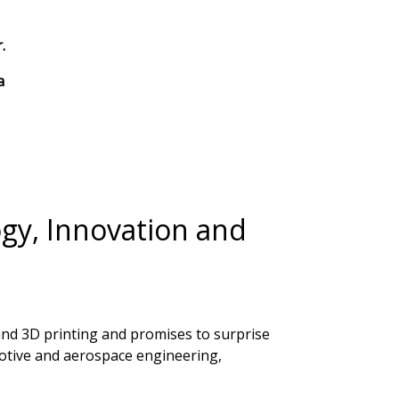
.
a
ogy, Innovation and
g and 3D printing and promises to surprise
motive and aerospace engineering,