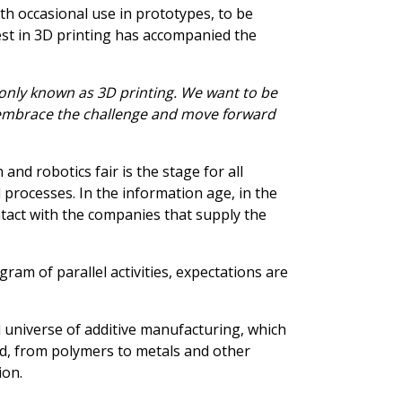
ith occasional use in prototypes, to be
rest in 3D printing has accompanied the
only known as 3D printing. We want to be
we embrace the challenge and move forward
 and robotics fair is the stage for all
 processes. In the information age, in the
ontact with the companies that supply the
am of parallel activities, expectations are
 universe of additive manufacturing, which
ed, from polymers to metals and other
ion.