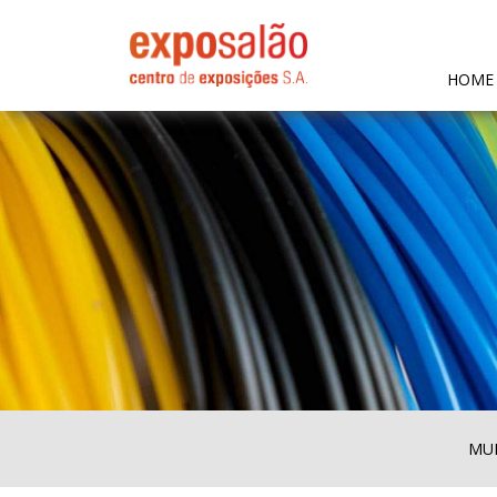
HOME
MUL