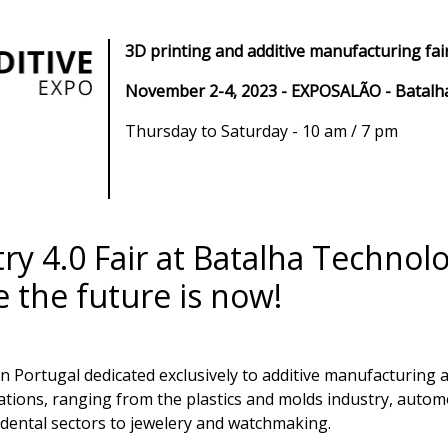
3D printing and additive manufacturing fair
November 2-4, 2023 - EXPOSALÃO - Batalh
Thursday to Saturday - 10 am / 7 pm
ry 4.0 Fair at Batalha Technol
the future is now!
ld in Portugal dedicated exclusively to additive manufacturin
cations, ranging from the plastics and molds industry, auto
dental sectors to jewelery and watchmaking.