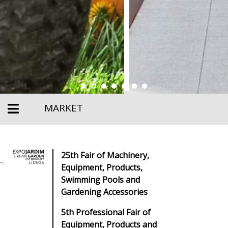
MARKET
25th Fair of Machinery,
Equipment, Products,
Swimming Pools and
Gardening Accessories
5th Professional Fair of
Equipment, Products and