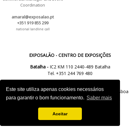
Coordination
amaral@exposalao.pt
+351 919 855 299
national landline call
EXPOSALÃO - CENTRO DE EXPOSIÇÕES
Batalha -
IC2 KM 110 2440-489 Batalha
Tel. +351 244 769 480
chamada para a rede fixa nacional
Este site utiliza apenas cookies necessários
Lisboa -
Av. Fontes P. de Melo, 35 - 7ºD, 1050-118 Lisboa
para garantir o bom funcionamento.
Saber mais
tel.: +351 21 765 5037
chamada para a rede fixa nacional
Aceitar
M.
info@exposalao.pt