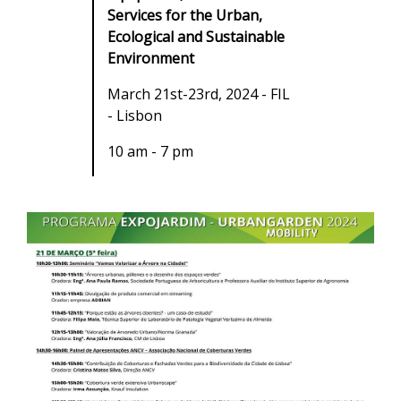
Services for the Urban,
Ecological and Sustainable
Environment
March 21st-23rd, 2024 - FIL
- Lisbon
10 am - 7 pm