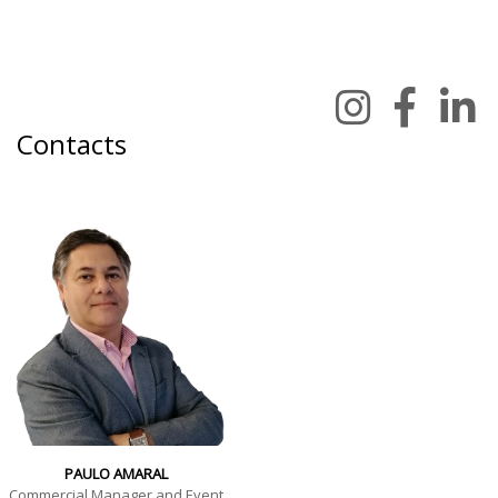
Contacts
PAULO AMARAL
Commercial Manager and Event