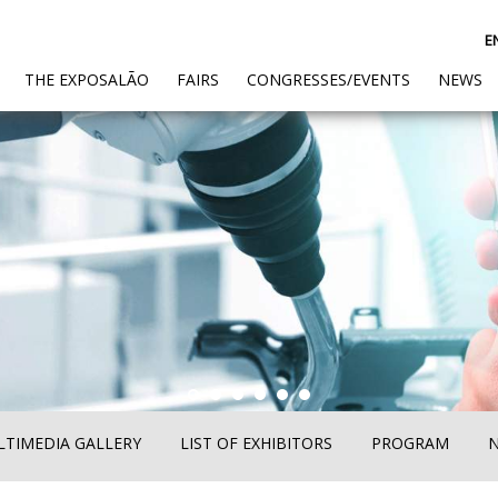
E
(CURRENT)
THE EXPOSALÃO
FAIRS
CONGRESSES/EVENTS
NEWS
TIMEDIA GALLERY
LIST OF EXHIBITORS
PROGRAM