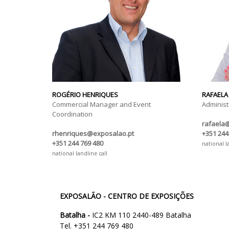
ROGÉRIO HENRIQUES
RAFAELA
Commercial Manager and Event
Administ
Coordination
rafaela
rhenriques@exposalao.pt
+351 244
+351 244 769 480
national l
national landline call
EXPOSALÃO - CENTRO DE EXPOSIÇÕES
Batalha -
IC2 KM 110 2440-489 Batalha
Tel. +351 244 769 480