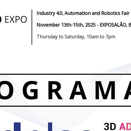
Industry 4.0, Automation and Robotics Fair
November 13th-15th, 2025 - EXPOSALÃO, B
Thursday to Saturday, 10am to 7pm