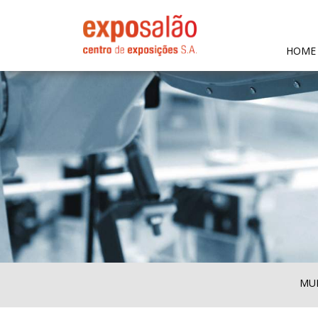
HOME
MUL