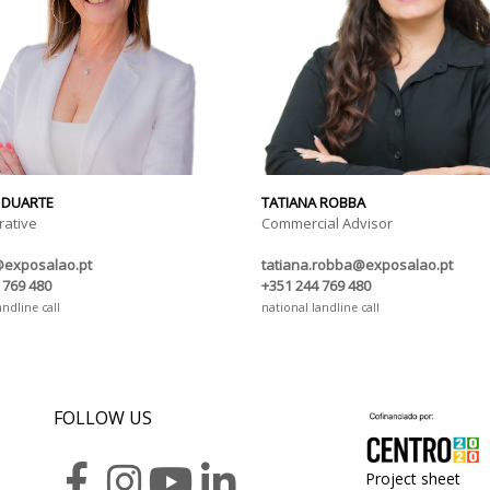
 DUARTE
TATIANA ROBBA
rative
Commercial Advisor
@exposalao.pt
tatiana.robba@exposalao.pt
 769 480
+351 244 769 480
andline call
national landline call
FOLLOW US
Project sheet