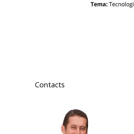
Contacts