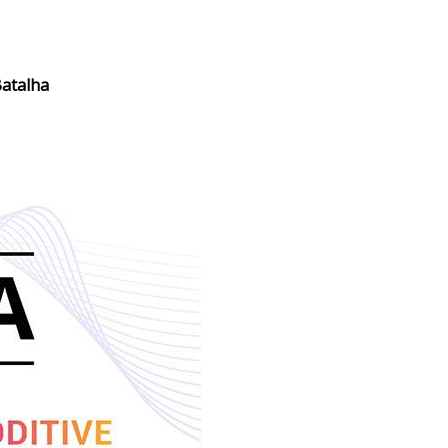
atalha