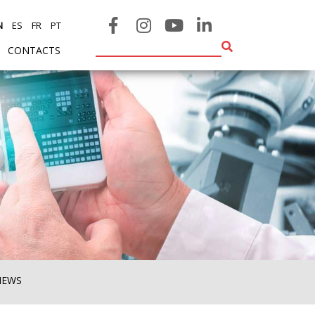
N
ES
FR
PT
CONTACTS
NEWS