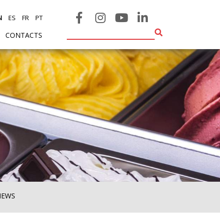
N
ES
FR
PT
CONTACTS
NEWS