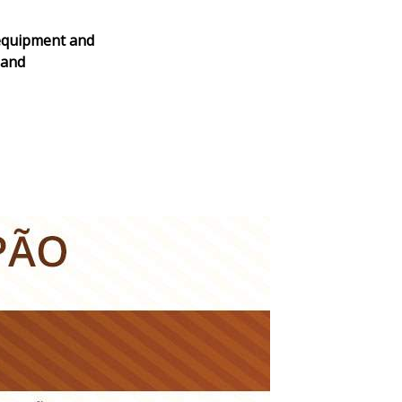
 equipment and
 and