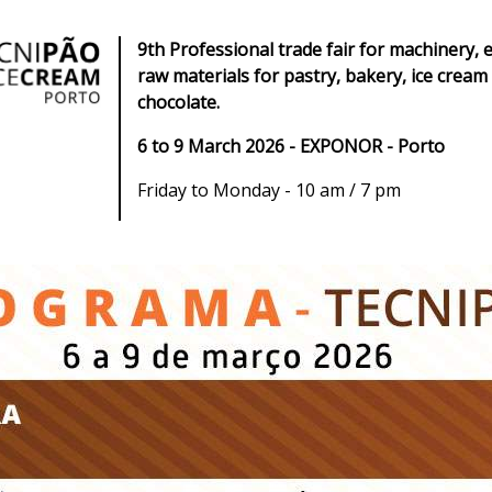
9th Professional trade fair for machinery,
raw materials for pastry, bakery, ice cream
chocolate.
6 to 9 March 2026 - EXPONOR - Porto
Friday to Monday - 10 am / 7 pm