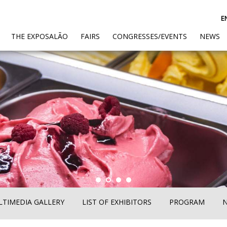
E
(CURRENT)
THE EXPOSALÃO
FAIRS
CONGRESSES/EVENTS
NEWS
TIMEDIA GALLERY
LIST OF EXHIBITORS
PROGRAM