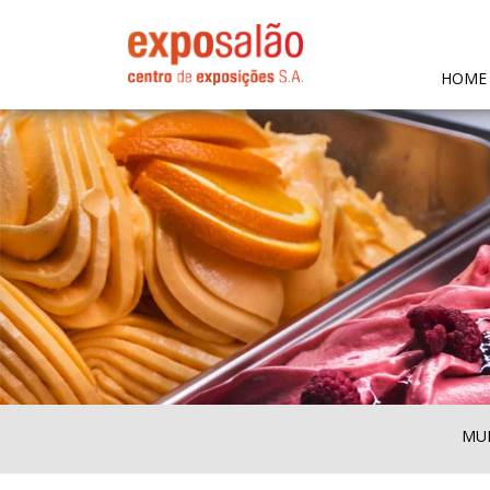
HOME
MUL