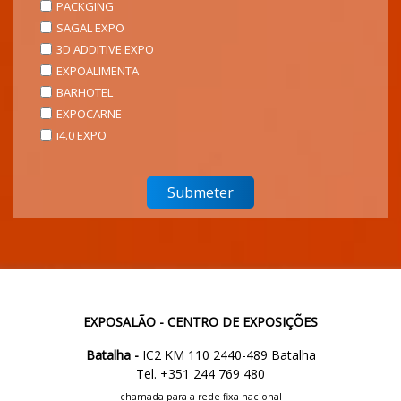
PACKGING
SAGAL EXPO
3D ADDITIVE EXPO
EXPOALIMENTA
BARHOTEL
EXPOCARNE
i4.0 EXPO
EXPOSALÃO - CENTRO DE EXPOSIÇÕES
Batalha -
IC2 KM 110 2440-489 Batalha
Tel. +351 244 769 480
chamada para a rede fixa nacional