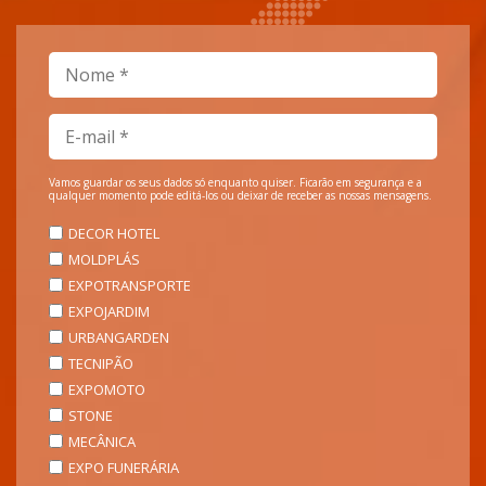
Vamos guardar os seus dados só enquanto quiser. Ficarão em segurança e a
qualquer momento pode editá-los ou deixar de receber as nossas mensagens.
DECOR HOTEL
MOLDPLÁS
EXPOTRANSPORTE
EXPOJARDIM
URBANGARDEN
TECNIPÃO
EXPOMOTO
STONE
MECÂNICA
EXPO FUNERÁRIA