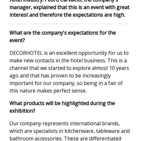
manager, explained that this is an event with great
interest and therefore the expectations are high.
What are the company's expectations for the
event?
DECORHOTEL is an excellent opportunity for us to
make new contacts in the hotel business. This is a
channel that we started to explore almost 10 years
ago and that has proven to be increasingly
important for our company, so being in a fair of
this nature makes perfect sense.
What products will be highlighted during the
exhibition?
Our company represents international brands,
which are specialists in kitchenware, tableware and
bathroom accessories. These are differentiated