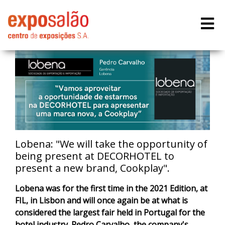
Lobena: "We will take the opportunity of
being present at DECORHOTEL to
present a new brand, Cookplay".
Lobena was for the first time in the 2021 Edition, at
FIL, in Lisbon and will once again be at what is
considered the largest fair held in Portugal for the
hotel industry. Pedro Carvalho, the company's