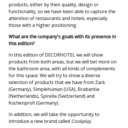
products, either by their quality, design or
functionality, so we have been able to capture the
attention of restaurants and hotels, especially
those with a higher positioning.
What are the company's goals with its presence in
this edition?
In this edition of DECORHOTEL we will show
products from both areas, but we will bet more on
the bathroom area, with all kinds of complements
for this space. We will try to show a diverse
selection of products that we have from Zack
(Germany), Simplehuman (USA), Brabantia
(Netherlands), Spirella (Switzerland) and
Küchenprofi (Germany).
In addition, we will take the opportunity to
introduce a new brand called
Cookplay
.