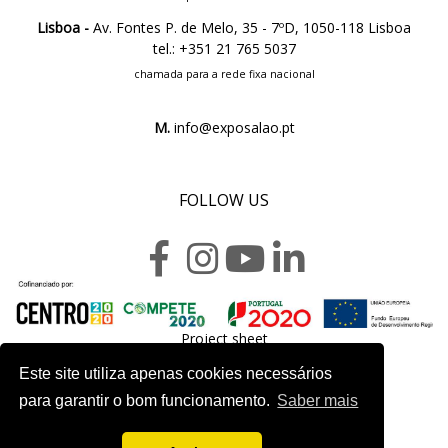
Lisboa -
Av. Fontes P. de Melo, 35 - 7ºD, 1050-118 Lisboa
tel.: +351 21 765 5037
chamada para a rede fixa nacional
M.
info@exposalao.pt
FOLLOW US
Project sheet
Este site utiliza apenas cookies necessários
para garantir o bom funcionamento.
Saber mais