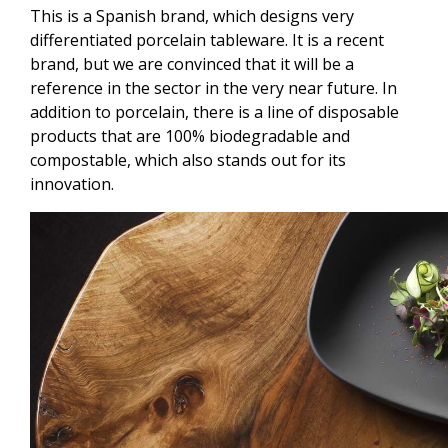
This is a Spanish brand, which designs very
differentiated porcelain tableware. It is a recent
brand, but we are convinced that it will be a
reference in the sector in the very near future. In
addition to porcelain, there is a line of disposable
products that are 100% biodegradable and
compostable, which also stands out for its
innovation.