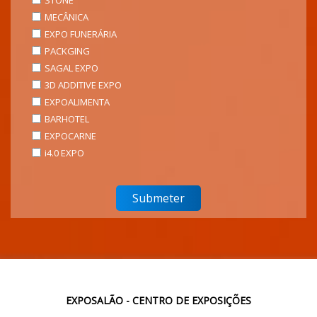
STONE
MECÂNICA
EXPO FUNERÁRIA
PACKGING
SAGAL EXPO
3D ADDITIVE EXPO
EXPOALIMENTA
BARHOTEL
EXPOCARNE
i4.0 EXPO
EXPOSALÃO - CENTRO DE EXPOSIÇÕES