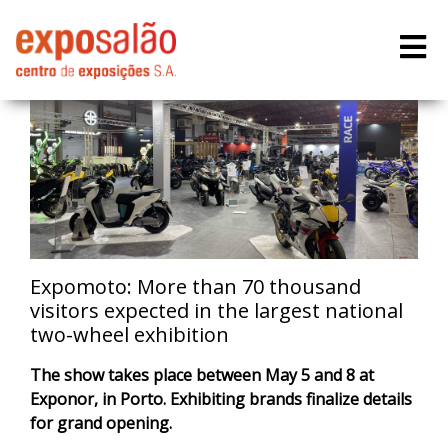
Expomoto: More than 70 thousand
visitors expected in the largest national
two-wheel exhibition
The show takes place between May 5 and 8 at
Exponor, in Porto. Exhibiting brands finalize details
for grand opening.