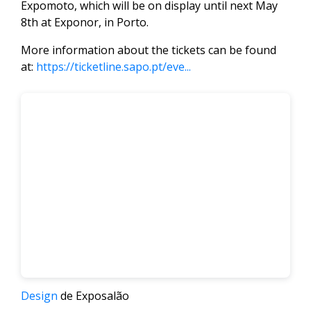
Expomoto, which will be on display until next May
8th at Exponor, in Porto.
More information about the tickets can be found
at:
https://ticketline.sapo.pt/eve...
Design
de Exposalão