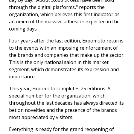
day by day. "About 5,000 tickets have been sold
through the digital platforms," reports the
organization, which believes this first indicator as
an omen of the massive adhesion expected in the
coming days.
Four years after the last edition, Expomoto returns
to the events with an imposing reinforcement of
the brands and companies that make up the sector.
This is the only national salon in this market
segment, which demonstrates its expression and
importance.
This year, Expomoto completes 25 editions. A
special number for the organization, which
throughout the last decades has always directed its
bet on novelties and the presence of the brands
most appreciated by visitors.
Everything is ready for the grand reopening of