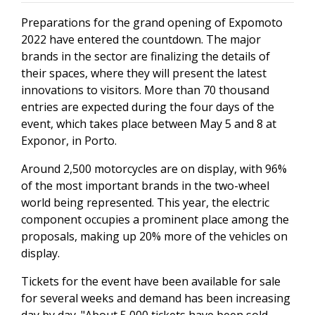
Preparations for the grand opening of Expomoto
2022 have entered the countdown. The major
brands in the sector are finalizing the details of
their spaces, where they will present the latest
innovations to visitors. More than 70 thousand
entries are expected during the four days of the
event, which takes place between May 5 and 8 at
Exponor, in Porto.
Around 2,500 motorcycles are on display, with 96%
of the most important brands in the two-wheel
world being represented. This year, the electric
component occupies a prominent place among the
proposals, making up 20% more of the vehicles on
display.
Tickets for the event have been available for sale
for several weeks and demand has been increasing