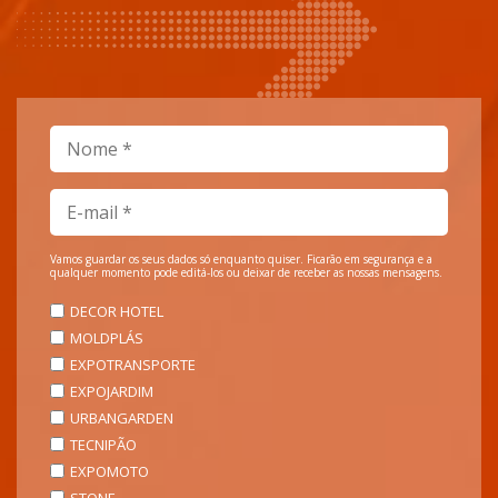
Vamos guardar os seus dados só enquanto quiser. Ficarão em segurança e a
qualquer momento pode editá-los ou deixar de receber as nossas mensagens.
DECOR HOTEL
MOLDPLÁS
EXPOTRANSPORTE
EXPOJARDIM
URBANGARDEN
TECNIPÃO
EXPOMOTO