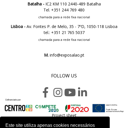
Batalha -
IC2 KM 110 2440-489 Batalha
Tel. +351 244 769 480
chamada para a rede fixa nacional
Lisboa -
Av. Fontes P. de Melo, 35 - 7ºD, 1050-118 Lisboa
tel.: +351 21 765 5037
chamada para a rede fixa nacional
M.
info@exposalao.pt
FOLLOW US
Project sheet
Este site utiliza apenas cookies necessários