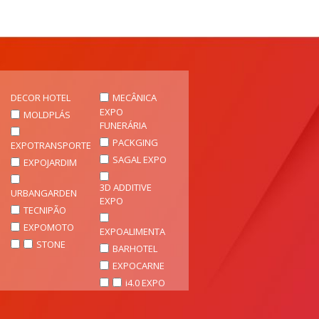
DECOR HOTEL
MECÂNICA
EXPO
MOLDPLÁS
FUNERÁRIA
PACKGING
EXPOTRANSPORTE
SAGAL EXPO
EXPOJARDIM
3D ADDITIVE
URBANGARDEN
EXPO
TECNIPÃO
EXPOMOTO
EXPOALIMENTA
STONE
BARHOTEL
EXPOCARNE
i4.0 EXPO