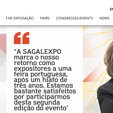
E
(CURRENT)
THE EXPOSALÃO
FAIRS
CONGRESSES/EVENTS
NEWS