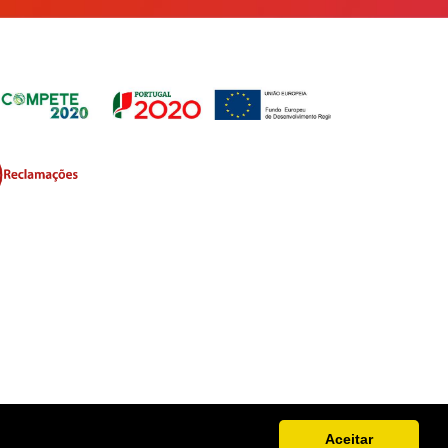
Aceitar