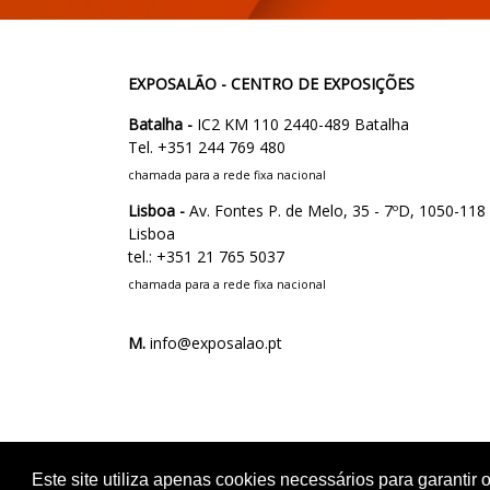
EXPOSALÃO - CENTRO DE EXPOSIÇÕES
Batalha -
IC2 KM 110 2440-489 Batalha
Tel. +351 244 769 480
chamada para a rede fixa nacional
Lisboa -
Av. Fontes P. de Melo, 35 - 7ºD, 1050-118
Lisboa
tel.: +351 21 765 5037
chamada para a rede fixa nacional
M.
info@exposalao.pt
Este site utiliza apenas cookies necessários para garanti