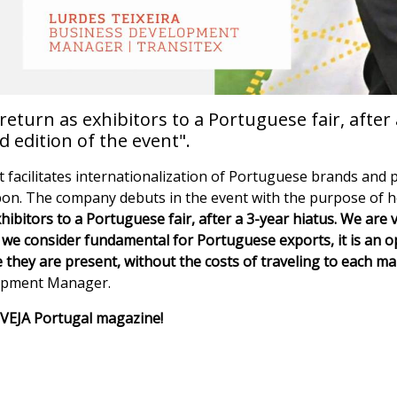
turn as exhibitors to a Portuguese fair, after 
d edition of the event".
t facilitates internationalization of Portuguese brands and p
sbon. The company debuts in the event with the purpose of he
ibitors to a Portuguese fair, after a 3-year hiatus. We are v
hat we consider fundamental for Portuguese exports, it is an o
they are present, without the costs of traveling to each mar
lopment Manager.
of VEJA Portugal magazine!