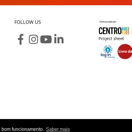
FOLLOW US
Project sheet
r o bom funcionamento.
Saber mais