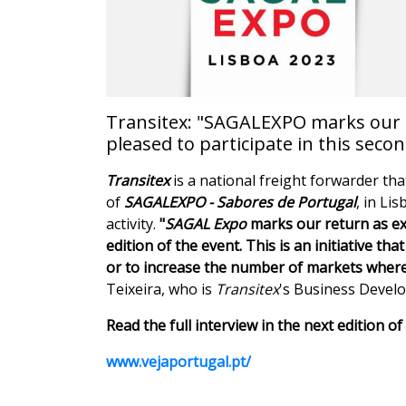
Transitex: "SAGALEXPO marks our re
pleased to participate in this secon
Transitex
is a national freight forwarder tha
of
SAGALEXPO - Sabores de Portugal
, in Li
activity.
"
SAGAL Expo
marks our return as exh
edition of the event. This is an initiative t
or to increase the number of markets where 
Teixeira, who is
Transitex
's Business Deve
Read the full interview in the next edition 
www.vejaportugal.pt/