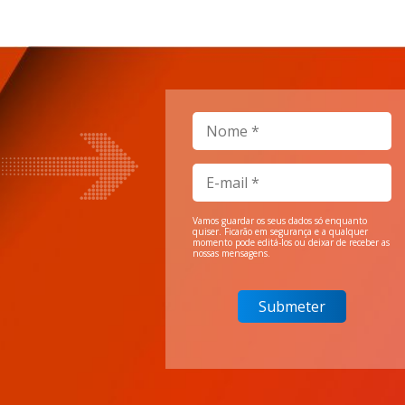
Vamos guardar os seus dados só enquanto
quiser. Ficarão em segurança e a qualquer
momento pode editá-los ou deixar de receber as
nossas mensagens.