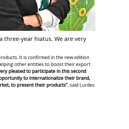
a three-year hiatus. We are very
roducts. It is confirmed in the new edition
lping other entities to boost their export
ery pleased to participate in this second
pportunity to internationalize their brand,
ket, to present their products"
, said Lurdes