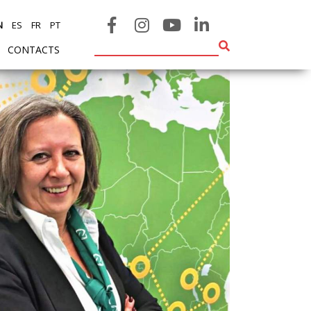
N
ES
FR
PT
CONTACTS