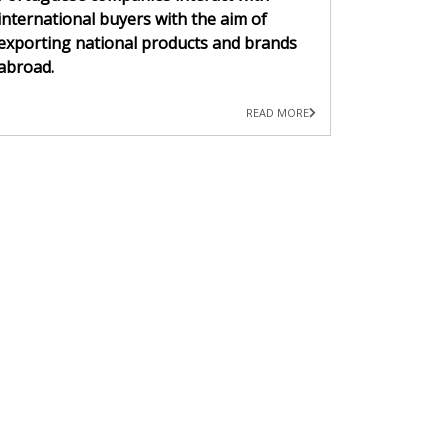
international buyers with the aim of
exporting national products and brands
abroad.
READ MORE