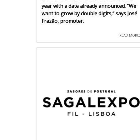
year with a date already announced. “We
want to grow by double digits,” says José
Frazão, promoter.
READ MORE