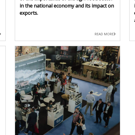
in the national economy and its impact on
exports.
READ MORE