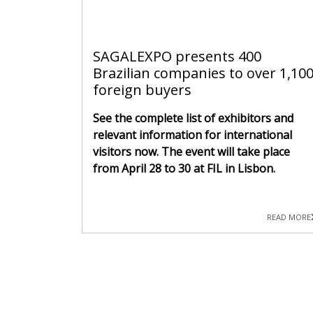
SAGALEXPO presents 400
Brazilian companies to over 1,10
foreign buyers
See the complete list of exhibitors and
relevant information for international
visitors now. The event will take place
from April 28 to 30 at FIL in Lisbon.
READ MORE