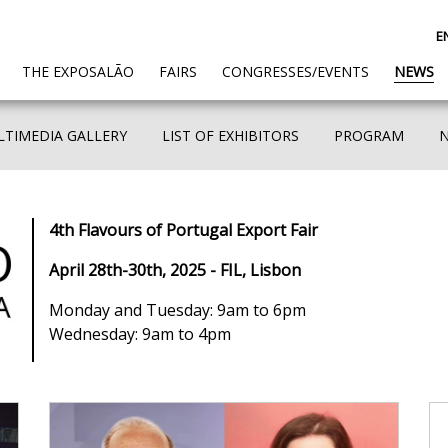
E
(CURRENT)
THE EXPOSALÃO
FAIRS
CONGRESSES/EVENTS
NEWS
TIMEDIA GALLERY
LIST OF EXHIBITORS
PROGRAM
4th Flavours of Portugal Export Fair
April 28th-30th, 2025 - FIL, Lisbon
Monday and Tuesday: 9am to 6pm
Wednesday: 9am to 4pm