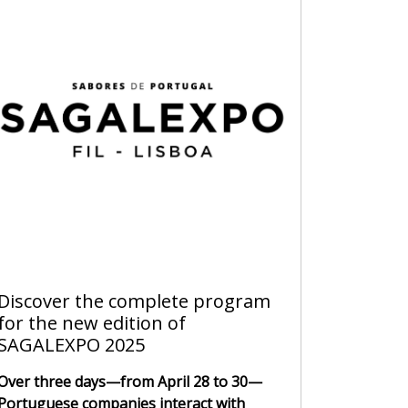
Discover the complete program
for the new edition of
SAGALEXPO 2025
Over three days—from April 28 to 30—
Portuguese companies interact with