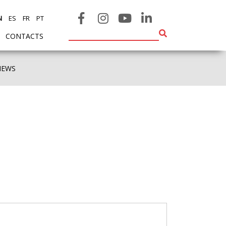
N
ES
FR
PT
CONTACTS
NEWS