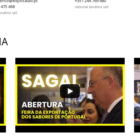
renco@exposalao.pt
+351 244 769 480
 475 468
national landline call
andline call
IA