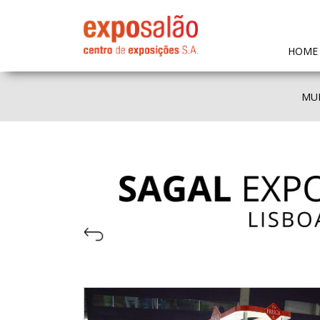
HOME
MUL