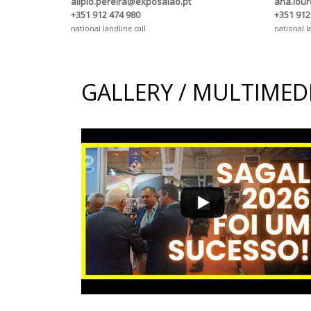
alipio.pereira@exposalao.pt
ana.lou
+351 912 474 980
+351 912
national landline call
national l
GALLERY / MULTIMED