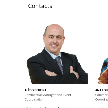
Contacts
ALÍPIO PEREIRA
ANA LO
Commercial Manager and Event
Commerc
Coordination
Coordina