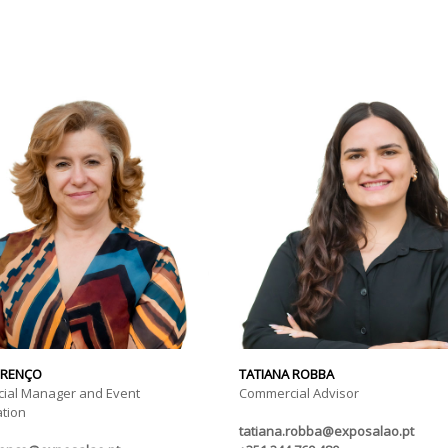
URENÇO
TATIANA ROBBA
ial Manager and Event
Commercial Advisor
tion
tatiana.robba@exposalao.pt