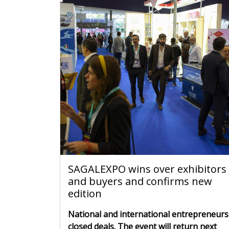
SAGALEXPO wins over exhibitors
and buyers and confirms new
edition
National and international entrepreneurs
closed deals. The event will return next