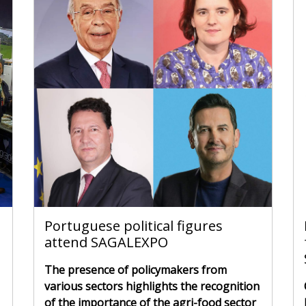
Portuguese political figures
attend SAGALEXPO
The presence of policymakers from
various sectors highlights the recognition
of the importance of the agri-food sector