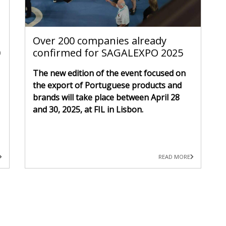
Over 200 companies already
0
confirmed for SAGALEXPO 2025
The new edition of the event focused on
the export of Portuguese products and
brands will take place between April 28
and 30, 2025, at FIL in Lisbon.
READ MORE