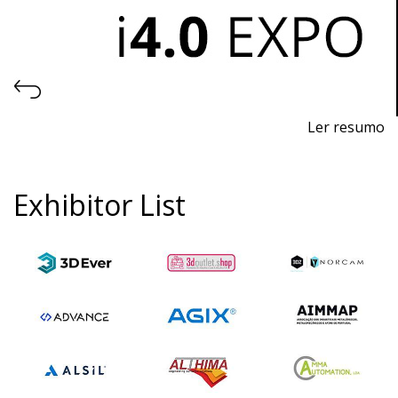
Ler resumo
Industry 4.0, Automation and Robotics Fair
November 7th-9th, 2024 - EXPOSALÃO, Batalha
Exhibitor List
Thursday to Saturday, 10am to 7pm