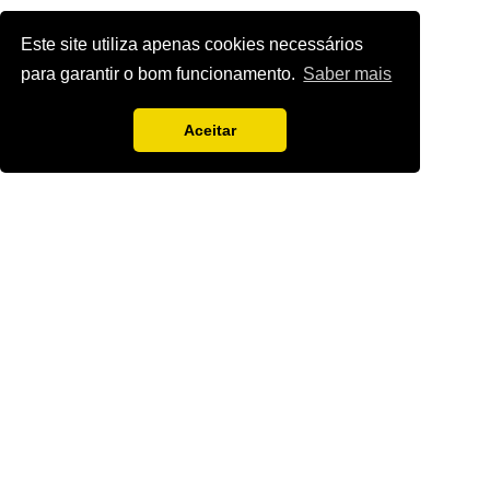
Este site utiliza apenas cookies necessários
para garantir o bom funcionamento.
Saber mais
Aceitar