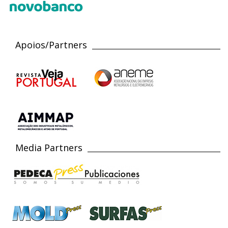
Apoios/Partners
Media Partners