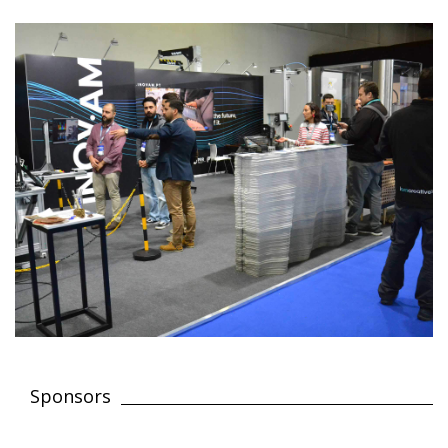
Sponsors