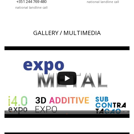
+351 244 769 480
national landline call
national landline call
GALLERY / MULTIMEDIA