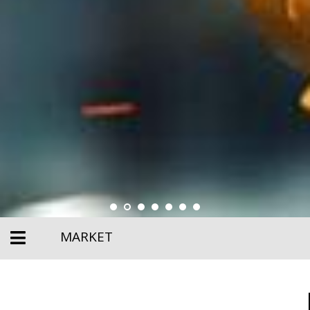
MARKET