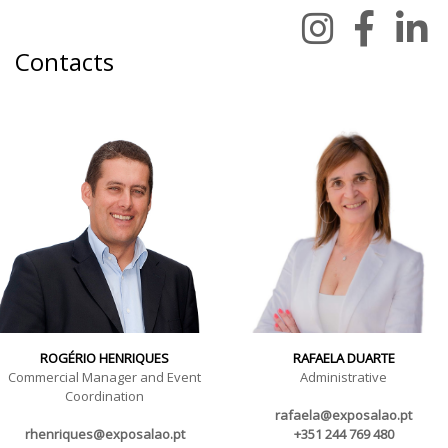
Contacts
ROGÉRIO HENRIQUES
RAFAELA DUARTE
Commercial Manager and Event
Administrative
Coordination
rafaela@exposalao.pt
rhenriques@exposalao.pt
+351 244 769 480