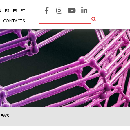
N
ES
FR
PT
CONTACTS
NEWS