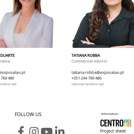
 DUARTE
TATIANA ROBBA
rative
Commercial Advisor
@exposalao.pt
tatiana.robba@exposalao.pt
 769 480
+351 244 769 480
andline call
national landline call
FOLLOW US
Project sheet