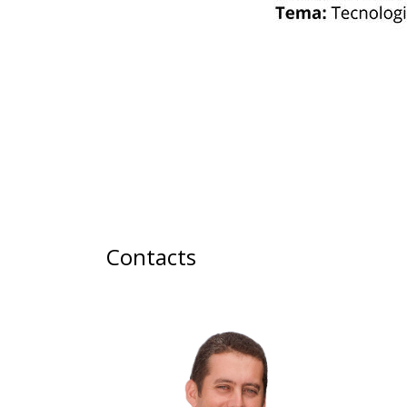
Contacts