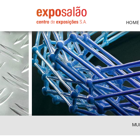
HOME
MUL