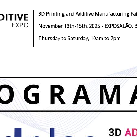
3D Printing and Additive Manufacturing Fai
November 13th-15th, 2025
- EXPOSALÃO, B
Thursday to Saturday, 10am to 7pm