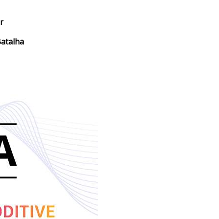
r
atalha