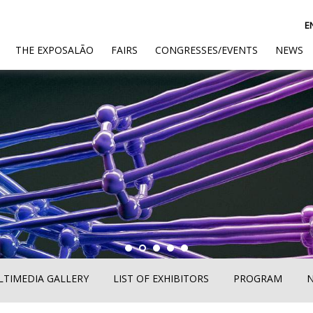
E
(CURRENT)
THE EXPOSALÃO
FAIRS
CONGRESSES/EVENTS
NEWS
TIMEDIA GALLERY
LIST OF EXHIBITORS
PROGRAM