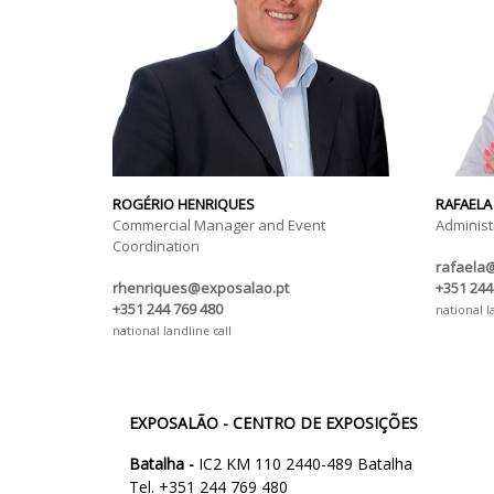
ROGÉRIO HENRIQUES
RAFAELA
Commercial Manager and Event
Administ
Coordination
rafaela
rhenriques@exposalao.pt
+351 244
+351 244 769 480
national l
national landline call
EXPOSALÃO - CENTRO DE EXPOSIÇÕES
Batalha -
IC2 KM 110 2440-489 Batalha
Tel. +351 244 769 480