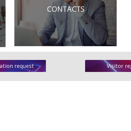
CONTACTS
ation request
Visitor re