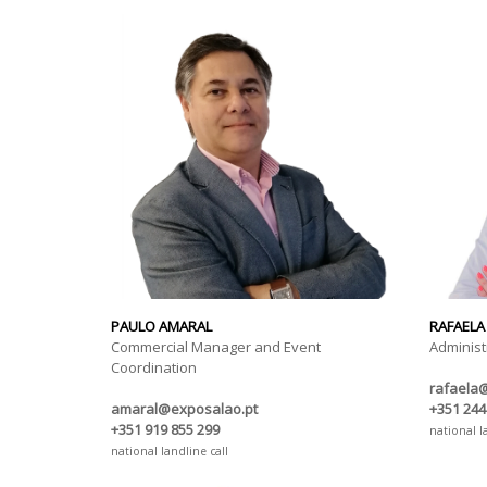
PAULO AMARAL
RAFAELA
Commercial Manager and Event
Administ
Coordination
rafaela
amaral@exposalao.pt
+351 244
+351 919 855 299
national l
national landline call