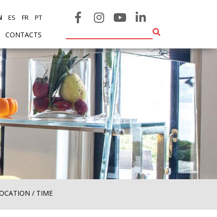
N
ES
FR
PT
CONTACTS
ENT)
(CURRENT)
OCATION / TIME