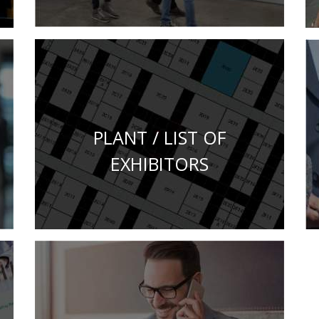
PLANT / LIST OF
EXHIBITORS