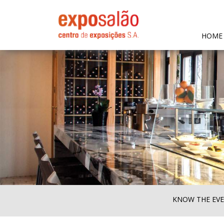
HOME
KNOW THE EV