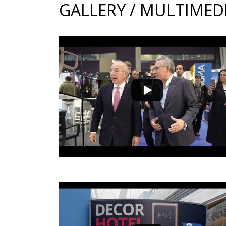
GALLERY / MULTIMED