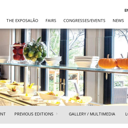
E
(CURRENT)
THE EXPOSALÃO
FAIRS
CONGRESSES/EVENTS
NEWS
(CURRENT)
(CURR
ENT
PREVIOUS EDITIONS
GALLERY / MULTIMEDIA
L