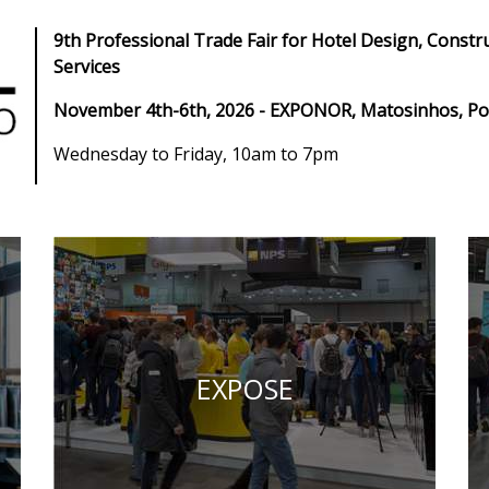
9th Professional Trade Fair for Hotel Design, Constr
Services
November 4th-6th, 2026 - EXPONOR, Matosinhos, Po
Wednesday to Friday, 10am to 7pm
EXPOSE