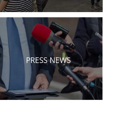
PRESS NEWS