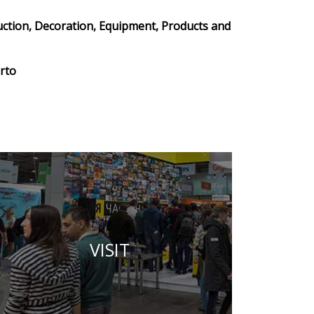
uction, Decoration, Equipment, Products and
rto
VISIT