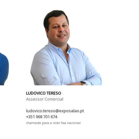
LUDOVICO TERESO
Assessor Comercial
ludovico.tereso@exposalao.pt
+351 968 701 674
chamada para a rede fixa nacional