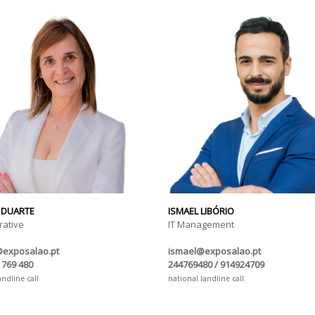
 DUARTE
ISMAEL LIBÓRIO
rative
IT Management
@exposalao.pt
ismael@exposalao.pt
 769 480
244769480 / 914924709
andline call
national landline call