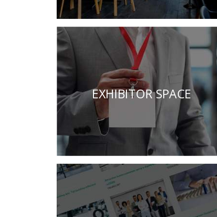
EXHIBITOR SPACE