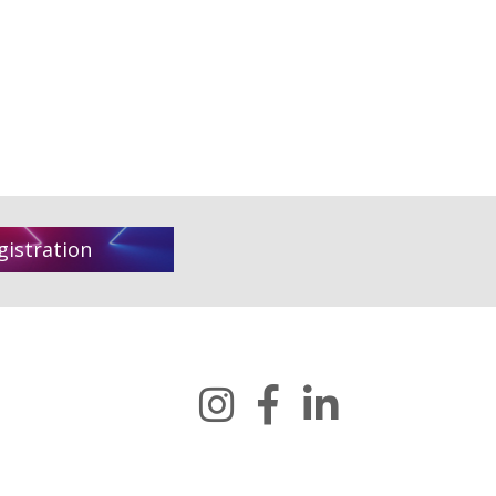
gistration