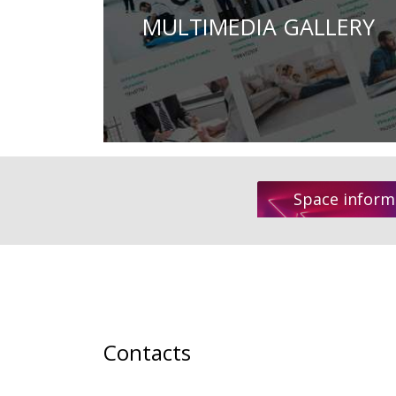
MULTIMEDIA GALLERY
Space inform
Contacts