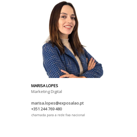
MARISA LOPES
Marketing Digital
marisa.lopes@exposalao.pt
+351 244 769 480
chamada para a rede fixa nacional