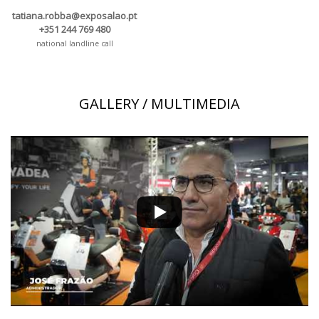
tatiana.robba@exposalao.pt
+351 244 769 480
national landline call
GALLERY / MULTIMEDIA