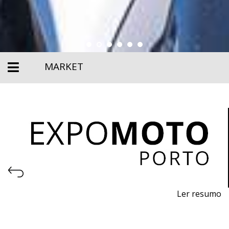
MARKET
Ler resumo
27th Motorcycle, Accessories and Equipment Fair
April 23–26, 2026 – EXPONOR, Porto