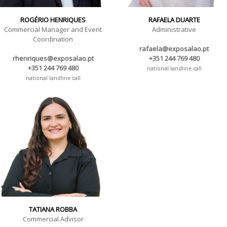
ROGÉRIO HENRIQUES
RAFAELA DUARTE
Commercial Manager and Event
Administrative
Coordination
rafaela@exposalao.pt
rhenriques@exposalao.pt
+351 244 769 480
+351 244 769 480
national landline call
national landline call
TATIANA ROBBA
Commercial Advisor