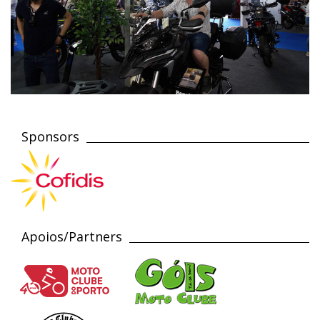
Sponsors
Apoios/Partners