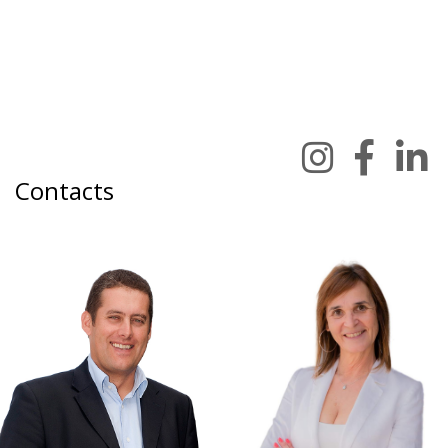
Contacts