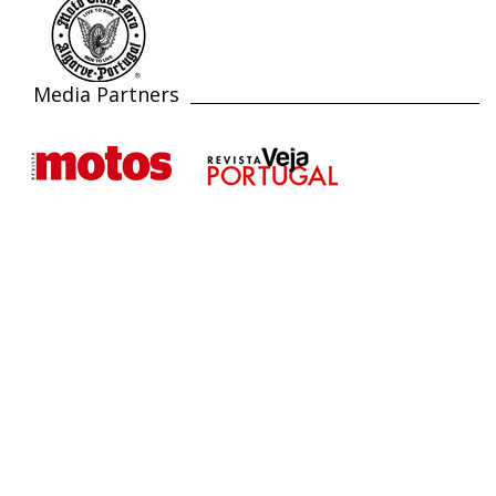
Media Partners