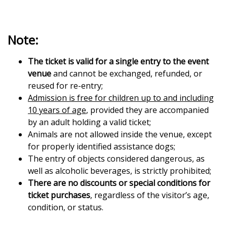
Note:
The ticket is valid for a single entry to the event
venue
and cannot be exchanged, refunded, or
reused for re-entry;
Admission is free for children up to and including
10 years of age
, provided they are accompanied
by an adult holding a valid ticket;
Animals are not allowed inside the venue, except
for properly identified assistance dogs;
The entry of objects considered dangerous, as
well as alcoholic beverages, is strictly prohibited;
There are no discounts or special conditions for
ticket purchases
, regardless of the visitor’s age,
condition, or status.