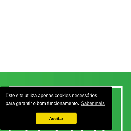
Este site utiliza apenas cookies necessários
para garantir o bom funcionamento.
Saber mais
Aceitar