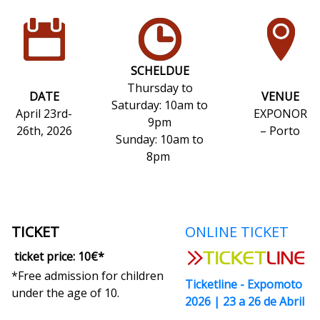
Thursday to Sunday: 10 a.m. to 9 p.m.
Sunday: 10 a.m. to 8 p.m.
SCHELDUE
Thursday to
DATE
VENUE
Saturday: 10am to
April 23rd-
EXPONOR
9pm
26th, 2026
– Porto
Sunday: 10am to
8pm
TICKET
ONLINE TICKET
ticket price: 10€*
*Free admission for children
Ticketline - Expomoto
under the age of 10.
2026 | 23 a 26 de Abril