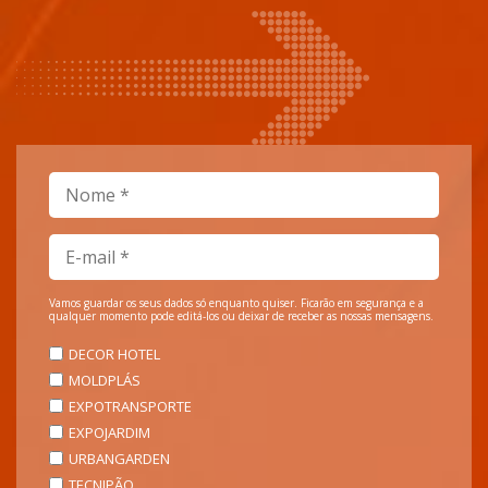
Vamos guardar os seus dados só enquanto quiser. Ficarão em segurança e a
qualquer momento pode editá-los ou deixar de receber as nossas mensagens.
DECOR HOTEL
MOLDPLÁS
EXPOTRANSPORTE
EXPOJARDIM
URBANGARDEN
TECNIPÃO