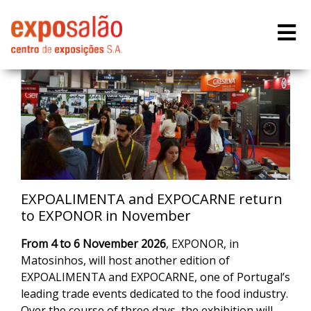
EXPOALIMENTA and EXPOCARNE return
to EXPONOR in November
From
4 to 6 November 2026
, EXPONOR, in
Matosinhos, will host another edition of
EXPOALIMENTA and EXPOCARNE, one of Portugal’s
leading trade events dedicated to the food industry.
Over the course of three days, the exhibition will