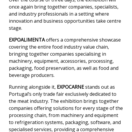
once again bring together companies, specialists,
and industry professionals in a setting where
innovation and business opportunities take centre
stage.
EXPOALIMENTA
offers a comprehensive showcase
covering the entire food industry value chain,
bringing together companies specialising in
machinery, equipment, accessories, processing,
packaging, food preservation, as well as food and
beverage producers.
Running alongside it,
EXPOCARNE
stands out as
Portugal’s only trade fair exclusively dedicated to
the meat industry. The exhibition brings together
companies offering solutions for every stage of the
processing chain, from machinery and equipment
to refrigeration systems, packaging, software, and
specialised services, providing a comprehensive