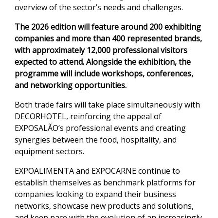
overview of the sector’s needs and challenges.
The 2026 edition will feature around 200 exhibiting
companies and more than 400 represented brands,
with approximately 12,000 professional visitors
expected to attend. Alongside the exhibition, the
programme will include workshops, conferences,
and networking opportunities.
Both trade fairs will take place simultaneously with
DECORHOTEL, reinforcing the appeal of
EXPOSALÃO’s professional events and creating
synergies between the food, hospitality, and
equipment sectors.
EXPOALIMENTA and EXPOCARNE continue to
establish themselves as benchmark platforms for
companies looking to expand their business
networks, showcase new products and solutions,
and keep pace with the evolution of an increasingly