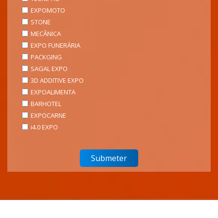
EXPOMOTO
STONE
MECÂNICA
EXPO FUNERÁRIA
PACKGING
SAGAL EXPO
3D ADDITIVE EXPO
EXPOALIMENTA
BARHOTEL
EXPOCARNE
i4.0 EXPO