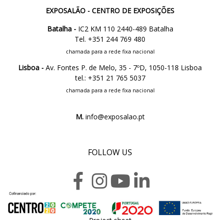
EXPOSALÃO - CENTRO DE EXPOSIÇÕES
Batalha -
IC2 KM 110 2440-489 Batalha
Tel. +351 244 769 480
chamada para a rede fixa nacional
Lisboa -
Av. Fontes P. de Melo, 35 - 7ºD, 1050-118 Lisboa
tel.: +351 21 765 5037
chamada para a rede fixa nacional
M.
info@exposalao.pt
FOLLOW US