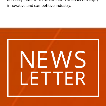
innovative and competitive industry.