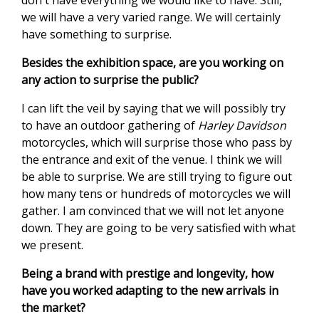
don't have everything we would like to have. Still,
we will have a very varied range. We will certainly
have something to surprise.
Besides the exhibition space, are you working on
any action to surprise the public?
I can lift the veil by saying that we will possibly try
to have an outdoor gathering of
Harley Davidson
motorcycles, which will surprise those who pass by
the entrance and exit of the venue. I think we will
be able to surprise. We are still trying to figure out
how many tens or hundreds of motorcycles we will
gather. I am convinced that we will not let anyone
down. They are going to be very satisfied with what
we present.
Being a brand with prestige and longevity, how
have you worked adapting to the new arrivals in
the market?