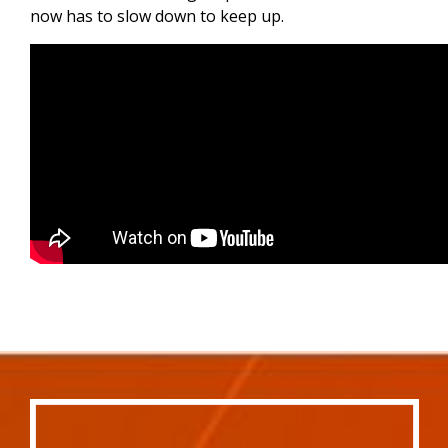
now has to slow down to keep up.