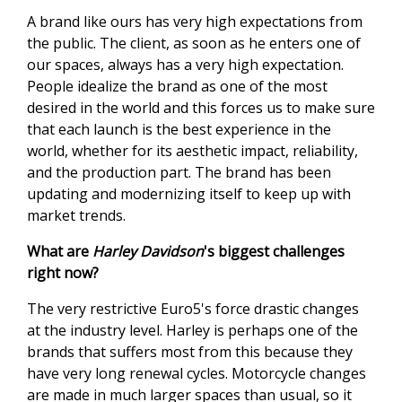
A brand like ours has very high expectations from
the public. The client, as soon as he enters one of
our spaces, always has a very high expectation.
People idealize the brand as one of the most
desired in the world and this forces us to make sure
that each launch is the best experience in the
world, whether for its aesthetic impact, reliability,
and the production part. The brand has been
updating and modernizing itself to keep up with
market trends.
What are
Harley Davidson
's biggest challenges
right now?
The very restrictive Euro5's force drastic changes
at the industry level. Harley is perhaps one of the
brands that suffers most from this because they
have very long renewal cycles. Motorcycle changes
are made in much larger spaces than usual, so it