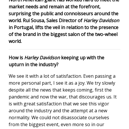
market needs and remain at the forefront,
surprising the public and connoisseurs around the
world. Rui Sousa, Sales Director of
Harley Davidson
in Portugal, lifts the veil in relation to the presence
of the brand in the biggest salon of the two-wheel
world.
How is
Harley Davidson
keeping up with the
upturn in the industry?
We see it with a lot of satisfaction. Even passing a
more personal part, I see it as a joy. We try slowly
despite all the news that keeps coming, first the
pandemic and now the war, that discourages us. It
is with great satisfaction that we see this vigor
around the industry and the attempt at a new
normality. We could not disassociate ourselves
from the biggest event, even more so in our