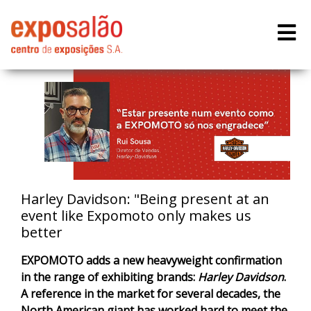
Harley Davidson: "Being present at an
event like Expomoto only makes us
better
EXPOMOTO adds a new heavyweight confirmation
in the range of exhibiting brands:
Harley Davidson
.
A reference in the market for several decades, the
North American giant has worked hard to meet the