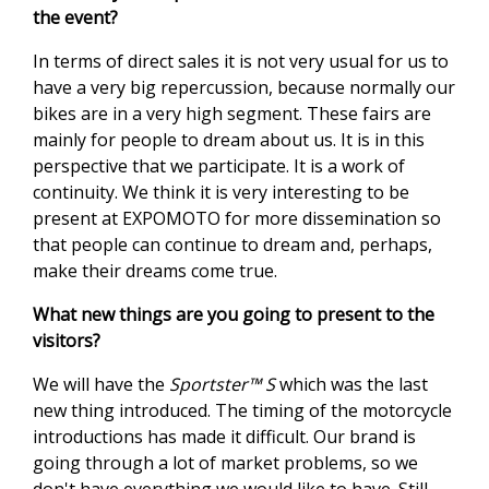
the event?
In terms of direct sales it is not very usual for us to
have a very big repercussion, because normally our
bikes are in a very high segment. These fairs are
mainly for people to dream about us. It is in this
perspective that we participate. It is a work of
continuity. We think it is very interesting to be
present at EXPOMOTO for more dissemination so
that people can continue to dream and, perhaps,
make their dreams come true.
What new things are you going to present to the
visitors?
We will have the
Sportster™ S
which was the last
new thing introduced. The timing of the motorcycle
introductions has made it difficult. Our brand is
going through a lot of market problems, so we