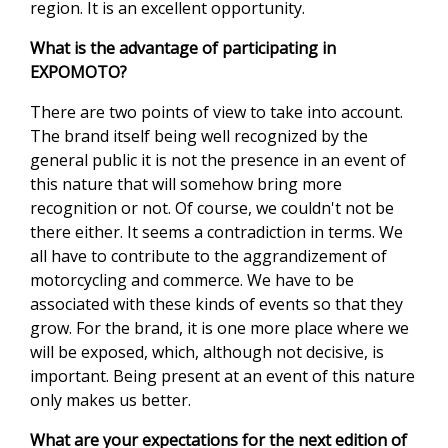
region. It is an excellent opportunity.
What is the advantage of participating in
EXPOMOTO?
There are two points of view to take into account.
The brand itself being well recognized by the
general public it is not the presence in an event of
this nature that will somehow bring more
recognition or not. Of course, we couldn't not be
there either. It seems a contradiction in terms. We
all have to contribute to the aggrandizement of
motorcycling and commerce. We have to be
associated with these kinds of events so that they
grow. For the brand, it is one more place where we
will be exposed, which, although not decisive, is
important. Being present at an event of this nature
only makes us better.
What are your expectations for the next edition of