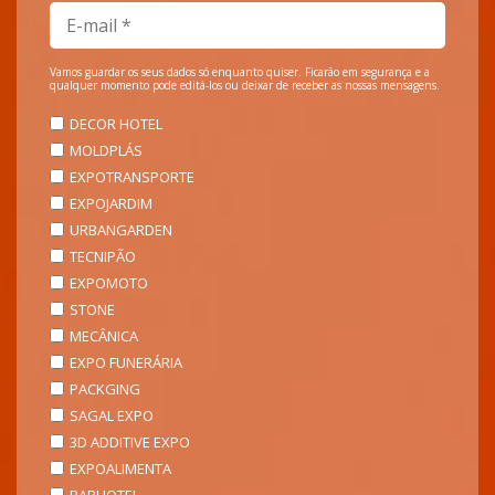
Vamos guardar os seus dados só enquanto quiser. Ficarão em segurança e a
qualquer momento pode editá-los ou deixar de receber as nossas mensagens.
DECOR HOTEL
MOLDPLÁS
EXPOTRANSPORTE
EXPOJARDIM
URBANGARDEN
TECNIPÃO
EXPOMOTO
STONE
MECÂNICA
EXPO FUNERÁRIA
PACKGING
SAGAL EXPO
3D ADDITIVE EXPO
EXPOALIMENTA