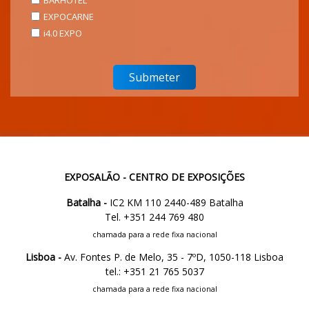
BARHOTEL
EXPOCARNE
i4.0 EXPO
EXPOSALÃO - CENTRO DE EXPOSIÇÕES
Batalha -
IC2 KM 110 2440-489 Batalha
Tel. +351 244 769 480
chamada para a rede fixa nacional
Lisboa -
Av. Fontes P. de Melo, 35 - 7ºD, 1050-118 Lisboa
tel.: +351 21 765 5037
chamada para a rede fixa nacional