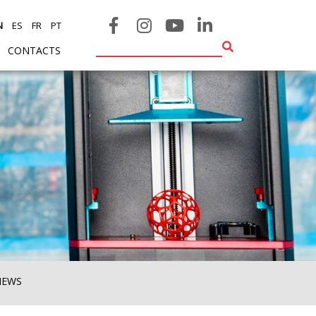
N
ES
FR
PT
CONTACTS
NEWS