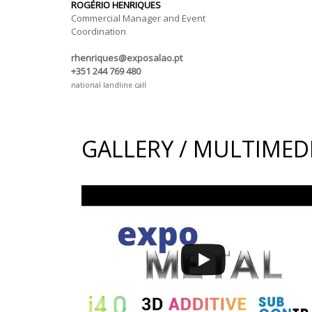
ROGÉRIO HENRIQUES
Commercial Manager and Event
Coordination
rhenriques@exposalao.pt
+351 244 769 480
national landline call
GALLERY / MULTIMED