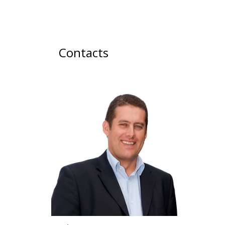
Contacts