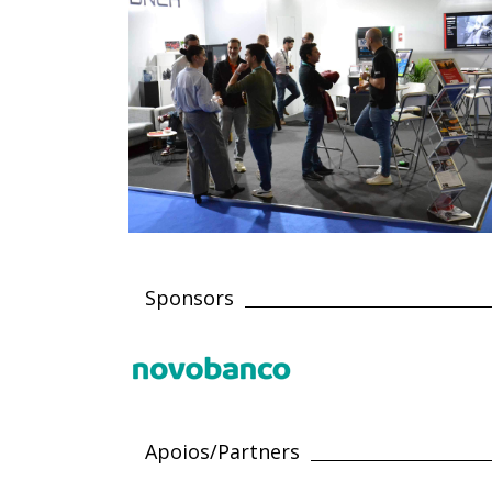
Sponsors
Apoios/Partners