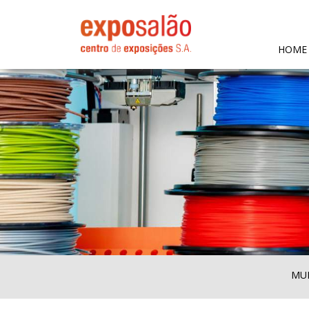
HOME
MUL