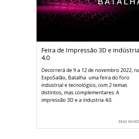
Feira de Impressão 3D e indústri
4.0
Decorrerá de 9 a 12 de novembro 2022, n
ExpoSalão, Batalha uma feira do foro
industrial e tecnológico, com 2 temas
distintos, mas complementares: A
impressão 3D e a industria 4.0.
READ MORE