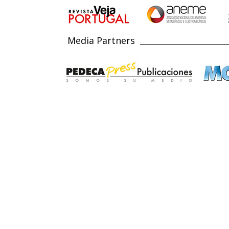
Media Partners