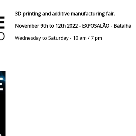
3D printing and additive manufacturing fair.
November 9th to 12th 2022 - EXPOSALÃO - Batalha
Wednesday to Saturday - 10 am / 7 pm