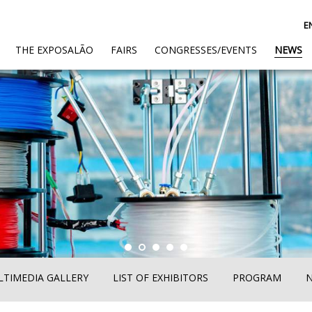
E
(CURRENT)
THE EXPOSALÃO
FAIRS
CONGRESSES/EVENTS
NEWS
TIMEDIA GALLERY
LIST OF EXHIBITORS
PROGRAM