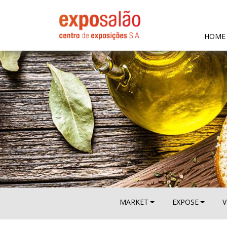
HOME
MARKET
EXPOSE
V