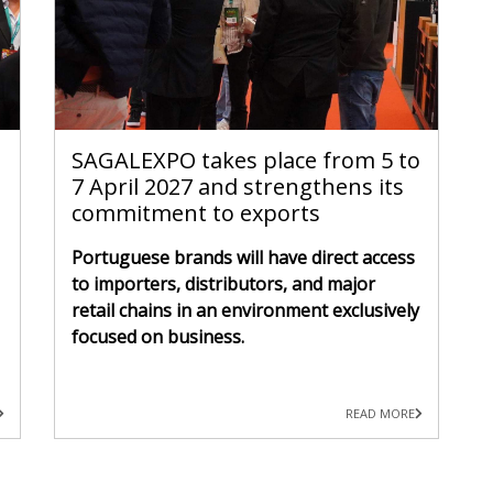
SAGALEXPO takes place from 5 to
7 April 2027 and strengthens its
commitment to exports
Portuguese brands will have direct access
to importers, distributors, and major
retail chains in an environment exclusively
focused on business.
READ MORE