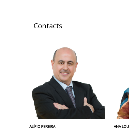
Contacts
ALÍPIO PEREIRA
ANA LO