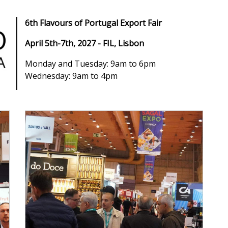
6th Flavours of Portugal Export Fair
April 5th-7th, 2027 - FIL, Lisbon
Monday and Tuesday: 9am to 6pm
Wednesday: 9am to 4pm