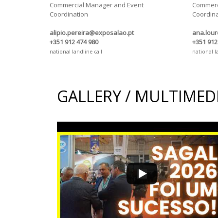
Commercial Manager and Event
Commerc
Coordination
Coordina
alipio.pereira@exposalao.pt
ana.lou
+351 912 474 980
+351 912
national landline call
national l
GALLERY / MULTIMED