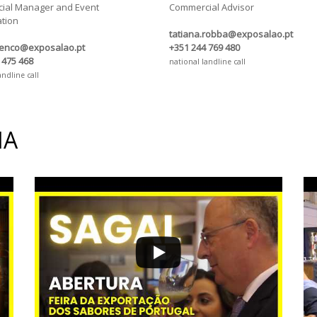
ial Manager and Event
Commercial Advisor
tion
tatiana.robba@exposalao.pt
renco@exposalao.pt
+351 244 769 480
 475 468
national landline call
andline call
IA