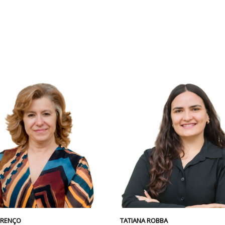
URENÇO
TATIANA ROBBA