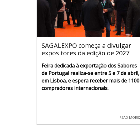
SAGALEXPO começa a divulgar
expositores da edição de 2027
Feira dedicada à exportação dos Sabores
de Portugal realiza-se entre 5 e 7 de abril,
em Lisboa, e espera receber mais de 1100
compradores internacionais.
READ MORE