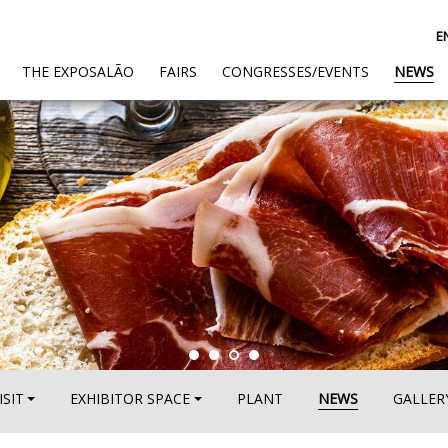
E
(CURRENT)
THE EXPOSALÃO
FAIRS
CONGRESSES/EVENTS
NEWS
ISIT
EXHIBITOR SPACE
PLANT
NEWS
GALLER