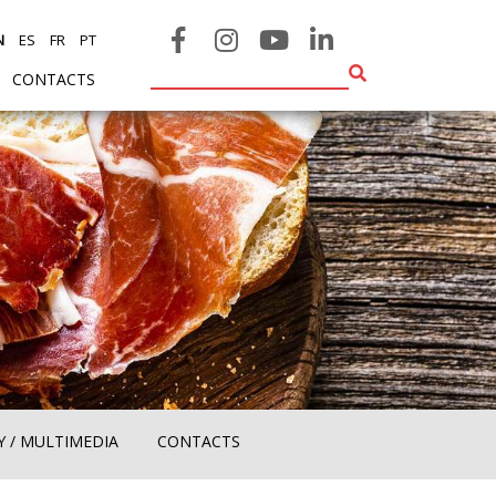
N
ES
FR
PT
CONTACTS
Y / MULTIMEDIA
CONTACTS