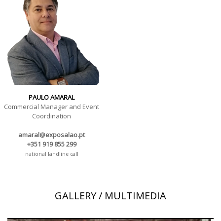
PAULO AMARAL
Commercial Manager and Event
Coordination
amaral@exposalao.pt
+351 919 855 299
national landline call
GALLERY / MULTIMEDIA