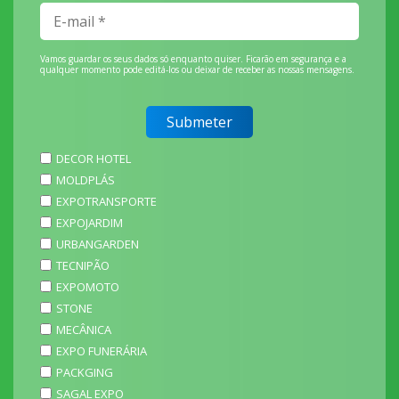
Vamos guardar os seus dados só enquanto quiser. Ficarão em segurança e a
qualquer momento pode editá-los ou deixar de receber as nossas mensagens.
DECOR HOTEL
MOLDPLÁS
EXPOTRANSPORTE
EXPOJARDIM
URBANGARDEN
TECNIPÃO
EXPOMOTO
STONE
MECÂNICA
EXPO FUNERÁRIA
PACKGING
SAGAL EXPO