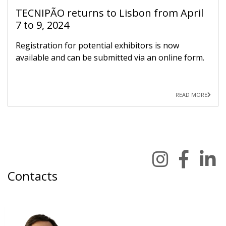
TECNIPÃO returns to Lisbon from April
7 to 9, 2024
Registration for potential exhibitors is now
available and can be submitted via an online form.
READ MORE
Contacts