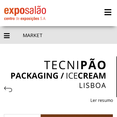
MARKET
Ler resumo
8th Professional trade fair for machinery, equipment
and raw materials for pastry, bakery, ice cream and