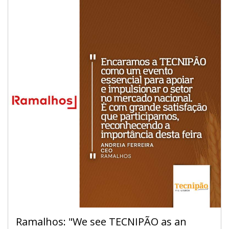
chocolate.
7 to 9 April 2024 - FIL - Lisbon
Sunday to Tuesday - 10 am / 7 pm
Ramalhos: "We see TECNIPÃO as an