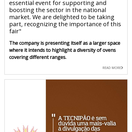
essential event for supporting and
boosting the sector in the national
market. We are delighted to be taking
part, recognizing the importance of this
fair"
The company is presenting itself as a larger space
where it intends to highlight a diversity of ovens
covering different ranges.
READ MORE