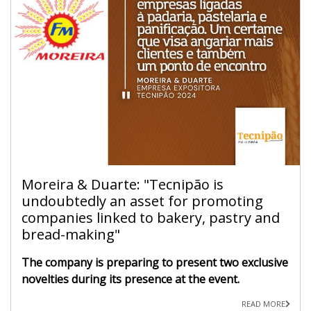
Moreira & Duarte: "Tecnipão is
undoubtedly an asset for promoting
companies linked to bakery, pastry and
bread-making"
The company is preparing to present two exclusive
novelties during its presence at the event.
READ MORE