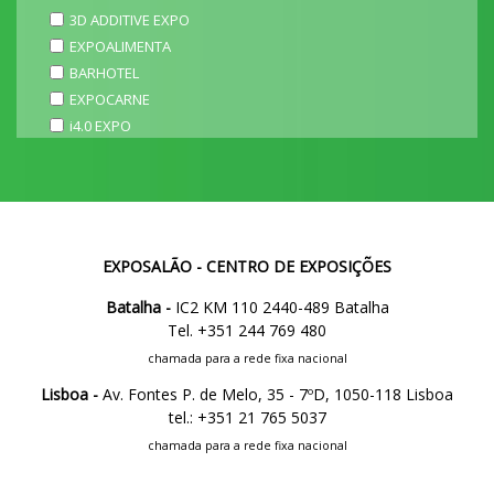
3D ADDITIVE EXPO
EXPOALIMENTA
BARHOTEL
EXPOCARNE
i4.0 EXPO
EXPOSALÃO - CENTRO DE EXPOSIÇÕES
Batalha -
IC2 KM 110 2440-489 Batalha
Tel. +351 244 769 480
chamada para a rede fixa nacional
Lisboa -
Av. Fontes P. de Melo, 35 - 7ºD, 1050-118 Lisboa
tel.: +351 21 765 5037
chamada para a rede fixa nacional