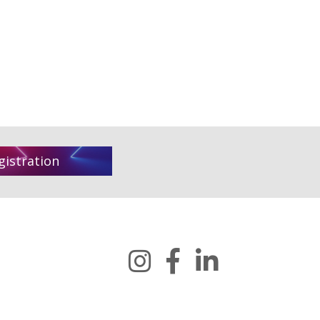
gistration