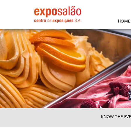
HOME
KNOW THE EV