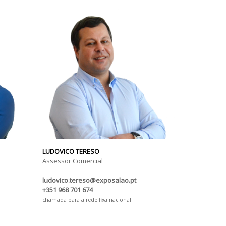
LUDOVICO TERESO
Assessor Comercial
ludovico.tereso@exposalao.pt
+351 968 701 674
chamada para a rede fixa nacional