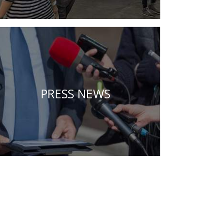
PRESS NEWS