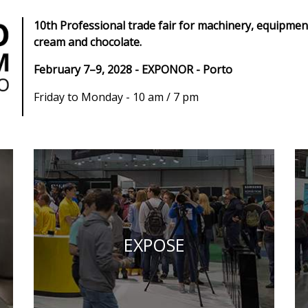
10th Professional trade fair for machinery, equipment
cream and chocolate.
February 7–9, 2028 - EXPONOR - Porto
Friday to Monday - 10 am / 7 pm
EXPOSE