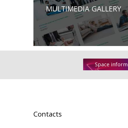
MULTIMEDIA GALLERY
Space inform
Contacts