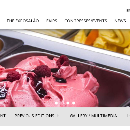
E
(CURRENT)
THE EXPOSALÃO
FAIRS
CONGRESSES/EVENTS
NEWS
(CURRENT)
(CURR
ENT
PREVIOUS EDITIONS
GALLERY / MULTIMEDIA
L