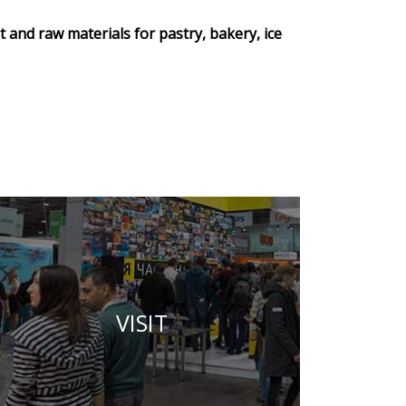
 and raw materials for pastry, bakery, ice
VISIT