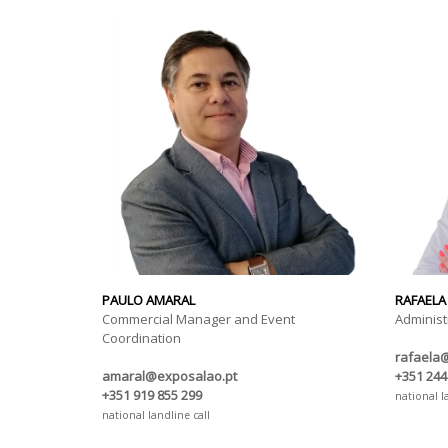
PAULO AMARAL
RAFAELA
Commercial Manager and Event
Administ
Coordination
rafaela
amaral@exposalao.pt
+351 244
+351 919 855 299
national l
national landline call