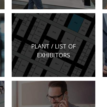
PLANT / LIST OF
EXHIBITORS