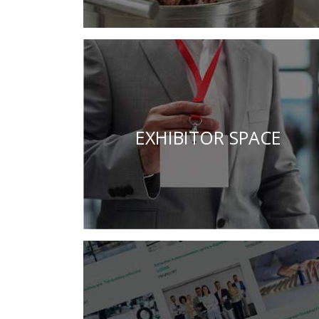
EXHIBITOR SPACE