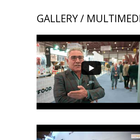
GALLERY / MULTIMED