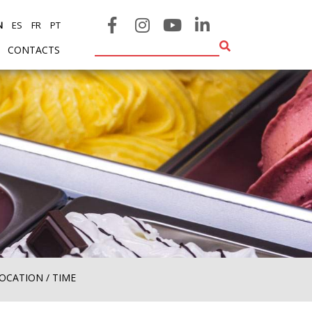
N
ES
FR
PT
CONTACTS
ENT)
(CURRENT)
OCATION / TIME