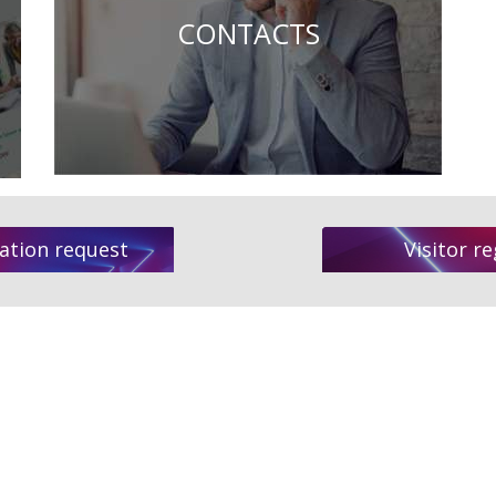
CONTACTS
ation request
Visitor re