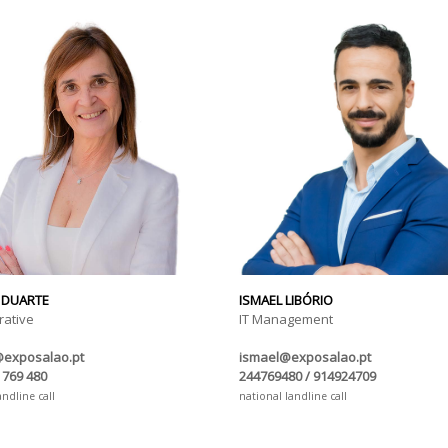
 DUARTE
ISMAEL LIBÓRIO
rative
IT Management
@exposalao.pt
ismael@exposalao.pt
 769 480
244769480 / 914924709
andline call
national landline call