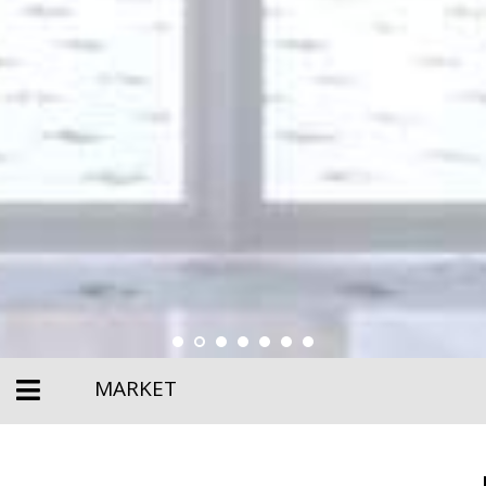
MARKET