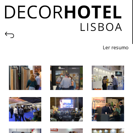
Ler resumo
Professional fair of equipment, products, forniture and
services for hotels and similar.
21 to 23 October 2021 - FIL - Lisbon
10 am - 7 pm