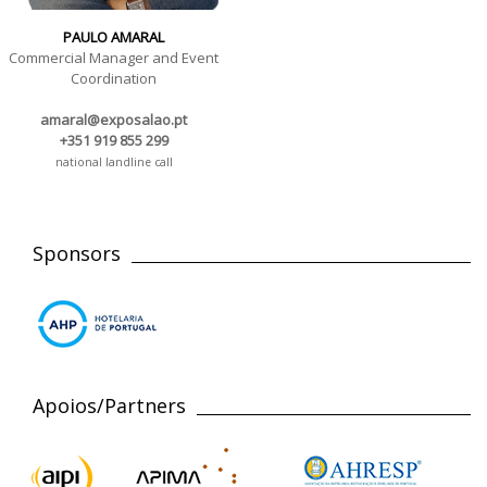
PAULO AMARAL
Commercial Manager and Event
Coordination
amaral@exposalao.pt
+351 919 855 299
national landline call
Sponsors
Apoios/Partners