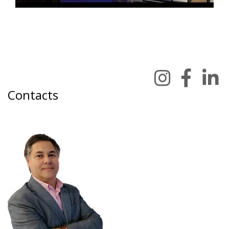
Contacts