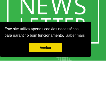
Este site utiliza apenas cookies necessários
para garantir o bom funcionamento.
Saber mais
Aceitar