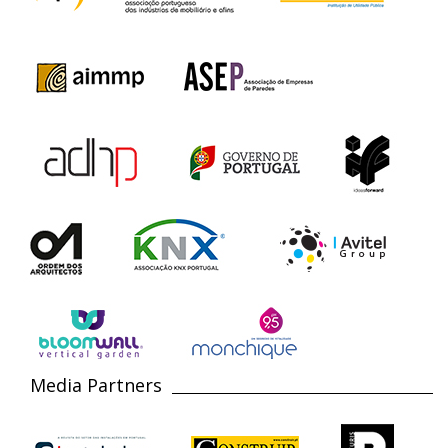
Media Partners