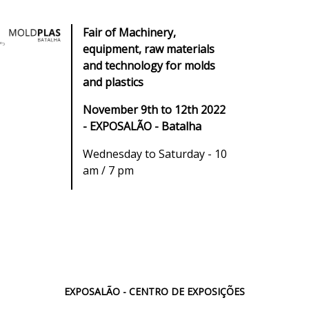
Fair of Machinery,
equipment, raw materials
and technology for molds
and plastics
November 9th to 12th 2022
- EXPOSALÃO - Batalha
Wednesday to Saturday - 10
am / 7 pm
EXPOSALÃO - CENTRO DE EXPOSIÇÕES