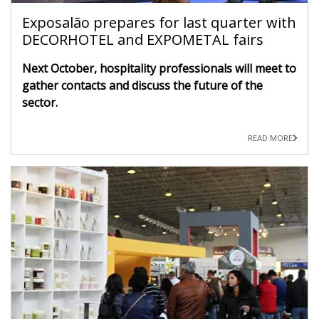
Exposalão prepares for last quarter with
DECORHOTEL and EXPOMETAL fairs
Next October, hospitality professionals will meet to
gather contacts and discuss the future of the
sector.
READ MORE