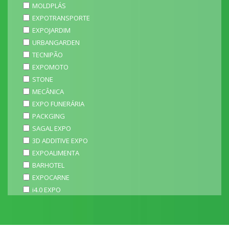
MOLDPLÁS
EXPOTRANSPORTE
EXPOJARDIM
URBANGARDEN
TECNIPÃO
EXPOMOTO
STONE
MECÂNICA
EXPO FUNERÁRIA
PACKGING
SAGAL EXPO
3D ADDITIVE EXPO
EXPOALIMENTA
BARHOTEL
EXPOCARNE
i4.0 EXPO