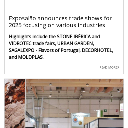
Exposalão announces trade shows for
2025 focusing on various industries
Highlights include the STONE IBÉRICA and
VIDROTEC trade fairs, URBAN GARDEN,
SAGALEXPO - Flavors of Portugal, DECORHOTEL,
and MOLDPLAS.
READ MORE