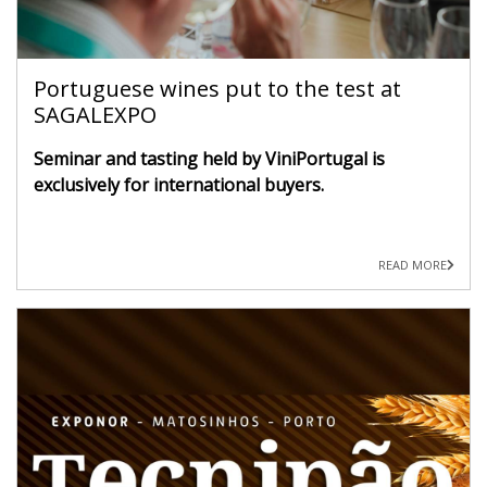
Portuguese wines put to the test at
SAGALEXPO
Seminar and tasting held by ViniPortugal is
exclusively for international buyers.
READ MORE