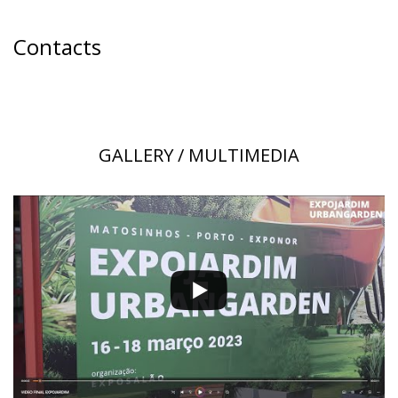
Contacts
GALLERY / MULTIMEDIA