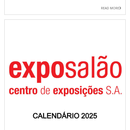
READ MORE