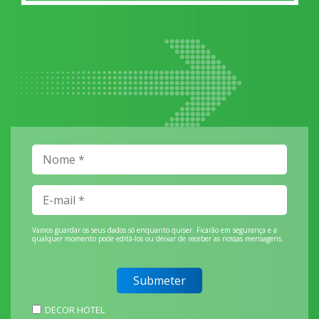
Vamos guardar os seus dados só enquanto quiser. Ficarão em segurança e a
qualquer momento pode editá-los ou deixar de receber as nossas mensagens.
DECOR HOTEL