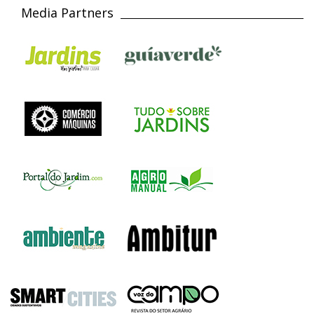
Media Partners