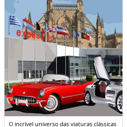
O incrível universo das viaturas clássicas