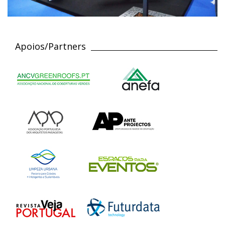
Apoios/Partners