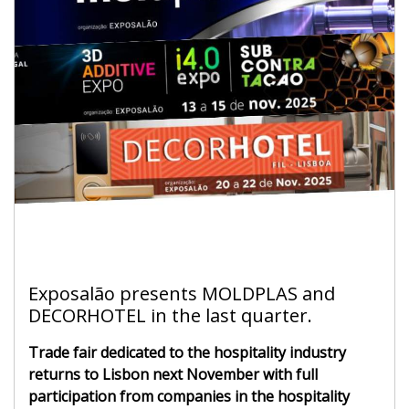
Exposalão presents MOLDPLAS and
DECORHOTEL in the last quarter.
Trade fair dedicated to the hospitality industry
returns to Lisbon next November with full
participation from companies in the hospitality