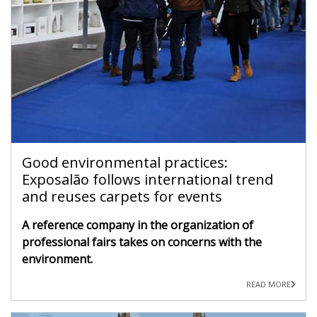
Good environmental practices:
Exposalão follows international trend
and reuses carpets for events
A reference company in the organization of
professional fairs takes on concerns with the
environment.
READ MORE