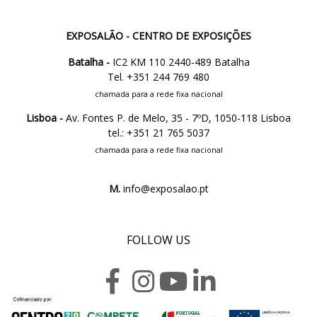
EXPOSALÃO - CENTRO DE EXPOSIÇÕES
Batalha -
IC2 KM 110 2440-489 Batalha
Tel. +351 244 769 480
chamada para a rede fixa nacional
Lisboa -
Av. Fontes P. de Melo, 35 - 7ºD, 1050-118 Lisboa
tel.: +351 21 765 5037
chamada para a rede fixa nacional
M.
info@exposalao.pt
FOLLOW US