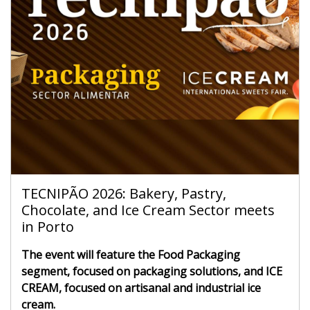
TECNIPÃO 2026: Bakery, Pastry,
Chocolate, and Ice Cream Sector meets
in Porto
The event will feature the Food Packaging
segment, focused on packaging solutions, and ICE
CREAM, focused on artisanal and industrial ice
cream.