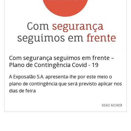
Com segurança seguimos em frente –
Plano de Contingência Covid - 19
A Exposalão S.A. apresenta-lhe por este meio o
plano de contingência que será previsto aplicar nos
dias de feira
READ MORE