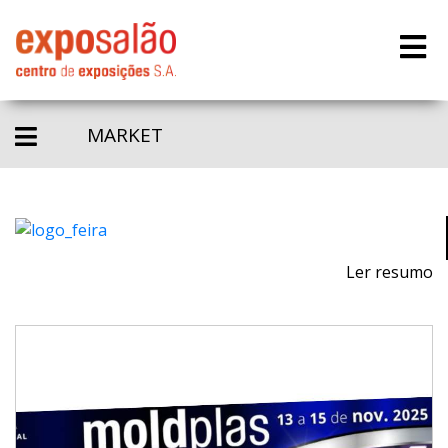
MARKET
Ler resumo