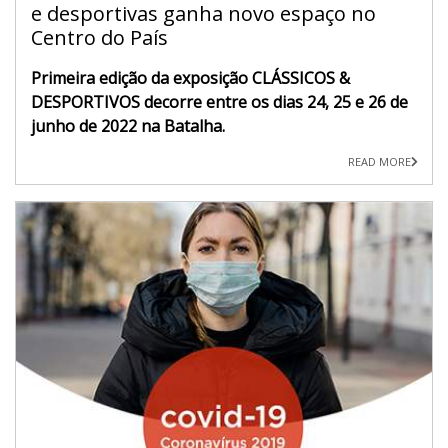
e desportivas ganha novo espaço no
Centro do País
Primeira edição da exposição CLÁSSICOS &
DESPORTIVOS decorre entre os dias 24, 25 e 26 de
junho de 2022 na Batalha.
READ MORE