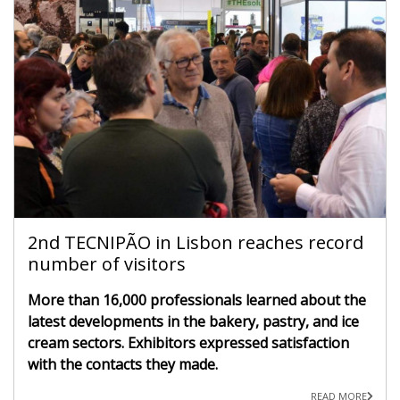
2nd TECNIPÃO in Lisbon reaches record
number of visitors
More than 16,000 professionals learned about the
latest developments in the bakery, pastry, and ice
cream sectors. Exhibitors expressed satisfaction
with the contacts they made.
READ MORE