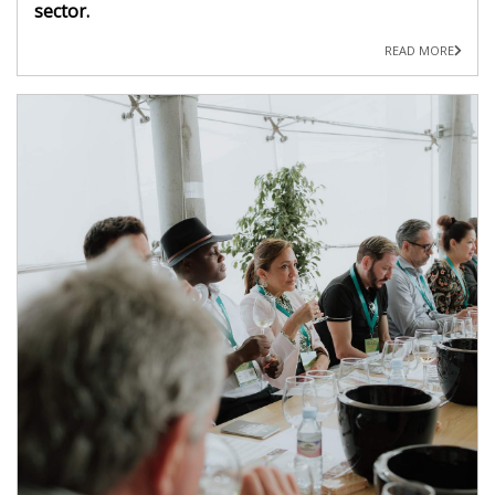
sector.
READ MORE