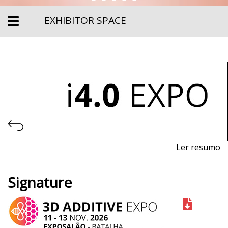
EXHIBITOR SPACE
Ler resumo
Industry 4.0, Automation and Robotics Fair
Signature
November 11th-13th, 2026 - EXPOSALÃO, Batalha
Wednesday to Friday, 10am to 7pm