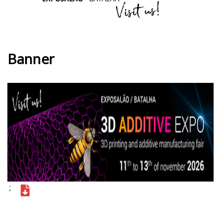
Banner
;