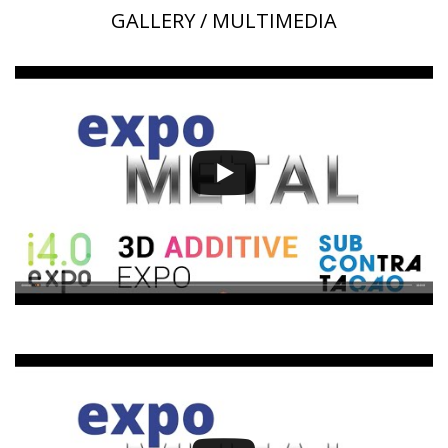
GALLERY / MULTIMEDIA