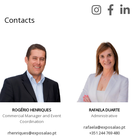
Contacts
ROGÉRIO HENRIQUES
RAFAELA DUARTE
Commercial Manager and Event
Administrative
Coordination
rafaela@exposalao.pt
rhenriques@exposalao.pt
+351 244 769 480