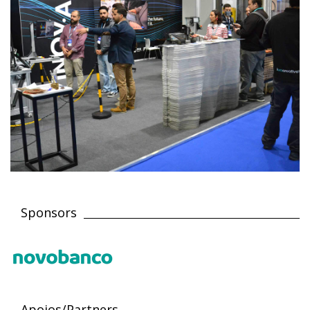
Sponsors
Apoios/Partners