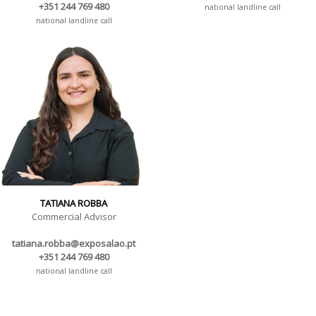
+351 244 769 480
national landline call
national landline call
TATIANA ROBBA
Commercial Advisor
tatiana.robba@exposalao.pt
+351 244 769 480
national landline call