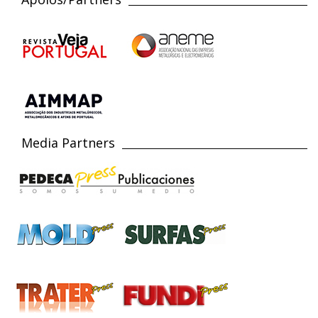
Media Partners