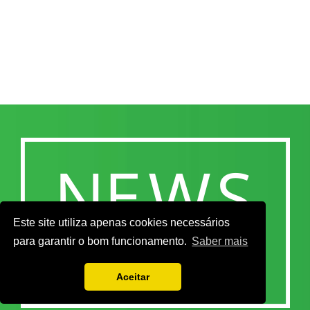
Este site utiliza apenas cookies necessários
para garantir o bom funcionamento.
Saber mais
Aceitar