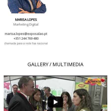
MARISA LOPES
Marketing Digital
marisa.lopes@exposalao.pt
+351 244 769 480
chamada para a rede fixa nacional
GALLERY / MULTIMEDIA