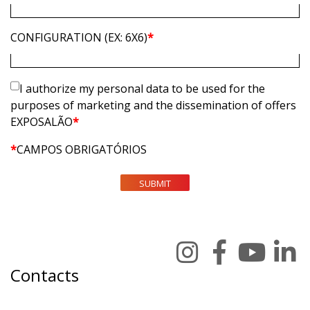
CONFIGURATION (EX: 6X6)
*
I authorize my personal data to be used for the
purposes of marketing and the dissemination of offers
EXPOSALÃO
*
*
CAMPOS OBRIGATÓRIOS
SUBMIT
Contacts