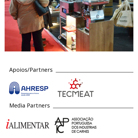
Apoios/Partners
Media Partners