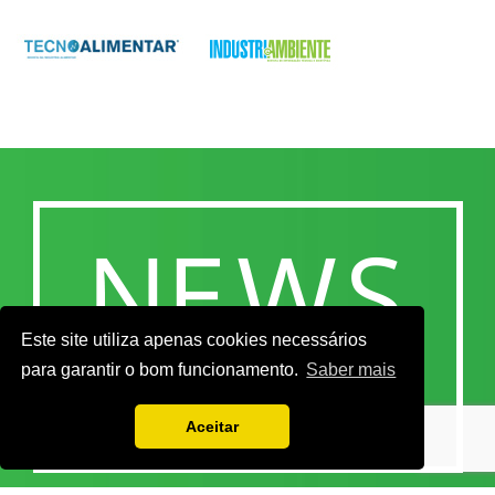
Este site utiliza apenas cookies necessários
para garantir o bom funcionamento.
Saber mais
Aceitar