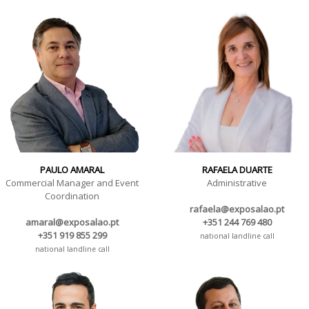
PAULO AMARAL
RAFAELA DUARTE
Commercial Manager and Event
Administrative
Coordination
rafaela@exposalao.pt
amaral@exposalao.pt
+351 244 769 480
+351 919 855 299
national landline call
national landline call