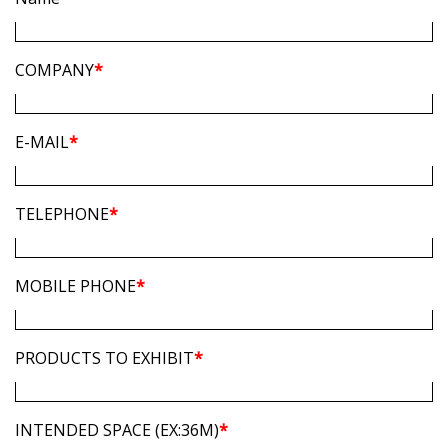
COMPANY
*
E-MAIL
*
TELEPHONE
*
MOBILE PHONE
*
PRODUCTS TO EXHIBIT
*
INTENDED SPACE (EX:36M)
*