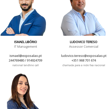
ISMAEL LIBÓRIO
LUDOVICO TERESO
IT Management
Assessor Comercial
ismael@exposalao.pt
ludovico.tereso@exposalao.pt
244769480 / 914924709
+351 968 701 674
national landline call
chamada para a rede fixa nacional