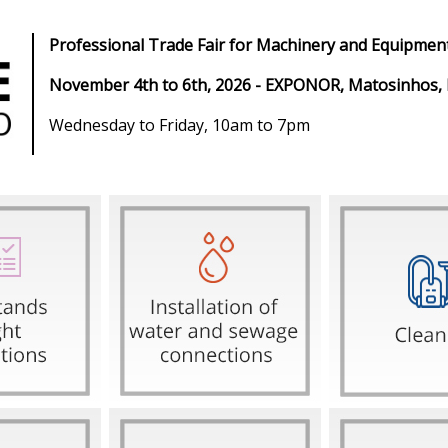
Professional Trade Fair for Machinery and Equipment
November 4th to 6th, 2026 - EXPONOR, Matosinhos,
Wednesday to Friday, 10am to 7pm