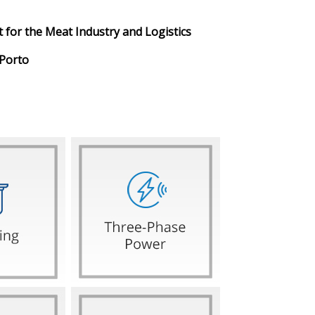
 for the Meat Industry and Logistics
 Porto