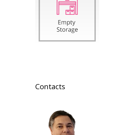
Contacts