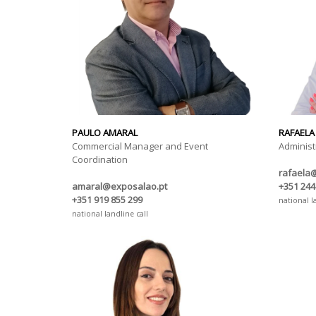
PAULO AMARAL
RAFAELA
Commercial Manager and Event
Administ
Coordination
rafaela
amaral@exposalao.pt
+351 244
+351 919 855 299
national l
national landline call