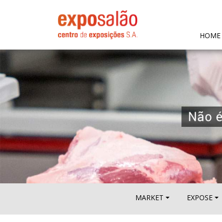
HOME
MARKET
EXPOSE