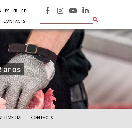
N
ES
FR
PT
CONTACTS
ULTIMEDIA
CONTACTS