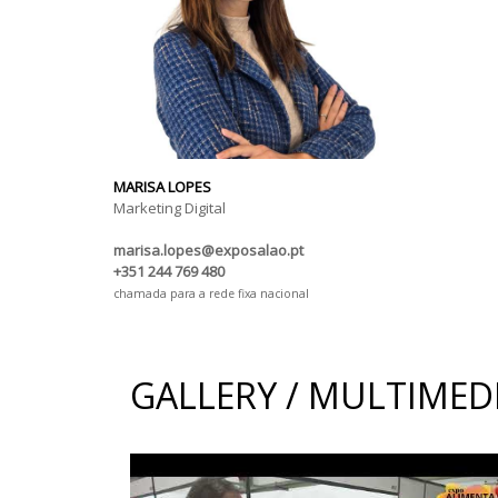
MARISA LOPES
Marketing Digital
marisa.lopes@exposalao.pt
+351 244 769 480
chamada para a rede fixa nacional
GALLERY / MULTIMED