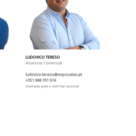
LUDOVICO TERESO
Assessor Comercial
ludovico.tereso@exposalao.pt
+351 968 701 674
chamada para a rede fixa nacional