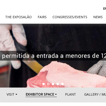
E
(CURRENT)
THE EXPOSALÃO
FAIRS
CONGRESSES/EVENTS
NEWS
VISIT
EXHIBITOR SPACE
PLANT
GALLERY / M