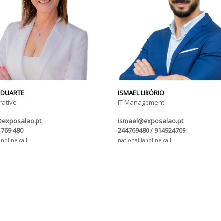
 DUARTE
ISMAEL LIBÓRIO
rative
IT Management
@exposalao.pt
ismael@exposalao.pt
 769 480
244769480 / 914924709
andline call
national landline call