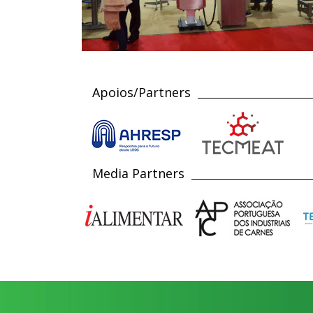
Apoios/Partners
Media Partners