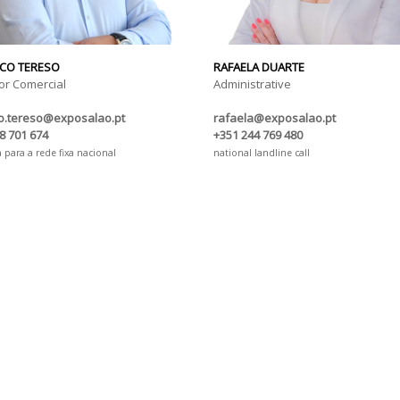
CO TERESO
RAFAELA DUARTE
or Comercial
Administrative
co.tereso@exposalao.pt
rafaela@exposalao.pt
8 701 674
+351 244 769 480
para a rede fixa nacional
national landline call