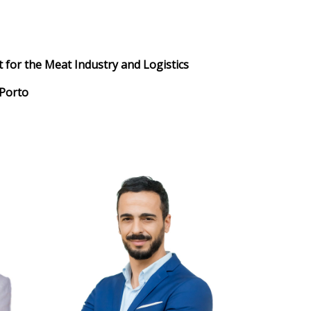
 for the Meat Industry and Logistics
 Porto