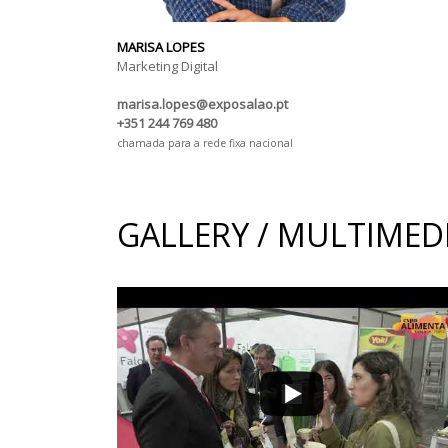
MARISA LOPES
Marketing Digital
marisa.lopes@exposalao.pt
+351 244 769 480
chamada para a rede fixa nacional
GALLERY / MULTIMED