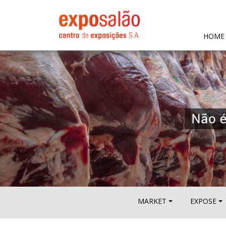
HOME
MARKET
EXPOSE