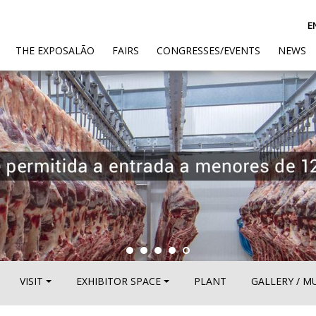
E
(CURRENT)
THE EXPOSALÃO
FAIRS
CONGRESSES/EVENTS
NEWS
VISIT
EXHIBITOR SPACE
PLANT
GALLERY / M