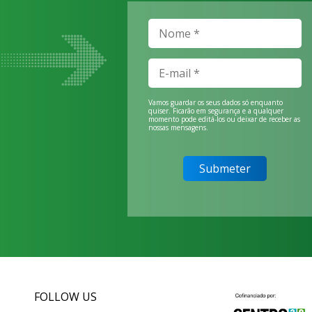
Vamos guardar os seus dados só enquanto
quiser. Ficarão em segurança e a qualquer
momento pode editá-los ou deixar de receber as
nossas mensagens.
FOLLOW US