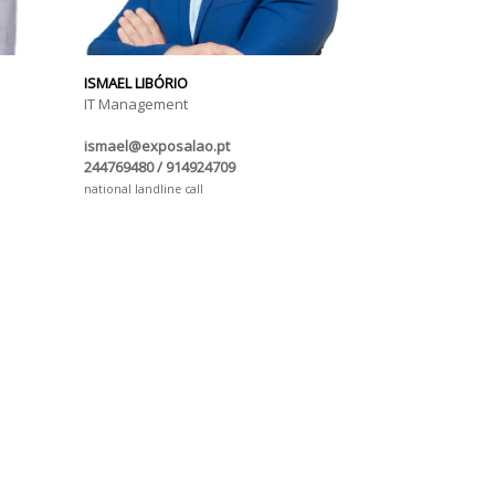
ISMAEL LIBÓRIO
IT Management
ismael@exposalao.pt
244769480 / 914924709
national landline call