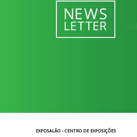
EXPOSALÃO - CENTRO DE EXPOSIÇÕES