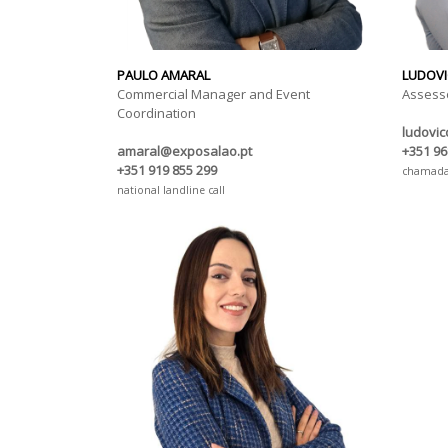
PAULO AMARAL
LUDOVI
Commercial Manager and Event
Assess
Coordination
ludovi
amaral@exposalao.pt
+351 96
+351 919 855 299
chamada 
national landline call