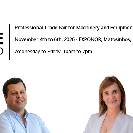
Professional Trade Fair for Machinery and Equipment
November 4th to 6th, 2026 - EXPONOR, Matosinhos,
Wednesday to Friday, 10am to 7pm