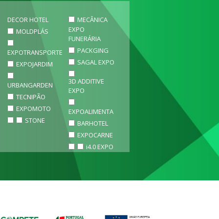
DECOR HOTEL
MECÂNICA
EXPO
MOLDPLÁS
FUNERÁRIA
PACKGING
EXPOTRANSPORTE
SAGAL EXPO
EXPOJARDIM
3D ADDITIVE
URBANGARDEN
EXPO
TECNIPÃO
EXPOMOTO
EXPOALIMENTA
STONE
BARHOTEL
EXPOCARNE
i4.0 EXPO