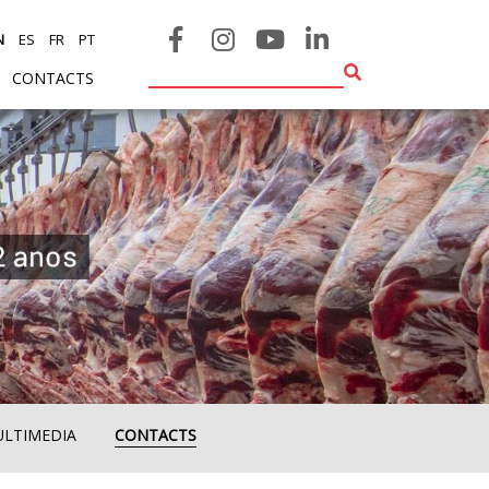
N
ES
FR
PT
CONTACTS
ULTIMEDIA
CONTACTS