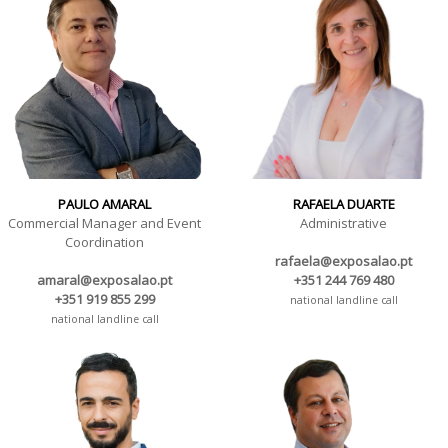
PAULO AMARAL
RAFAELA DUARTE
Commercial Manager and Event
Administrative
Coordination
rafaela@exposalao.pt
amaral@exposalao.pt
+351 244 769 480
+351 919 855 299
national landline call
national landline call