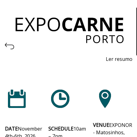
Ler resumo
Professional Trade Fair for Machinery and Equipment
for the Meat Industry and Logistics
November 4th to 6th, 2026 - EXPONOR, Matosinhos,
Porto
Wednesday to Friday, 10am to 7pm
VENUE
EXPONOR
DATE
November
SCHEDULE
10am
- Matosinhos,
4th-6th, 2026
– 7pm