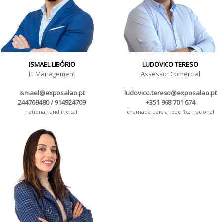
ISMAEL LIBÓRIO
LUDOVICO TERESO
IT Management
Assessor Comercial
ismael@exposalao.pt
ludovico.tereso@exposalao.pt
244769480 / 914924709
+351 968 701 674
national landline call
chamada para a rede fixa nacional