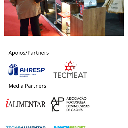
Apoios/Partners
Media Partners