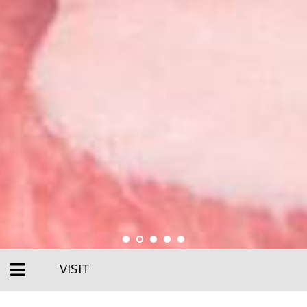
VISIT