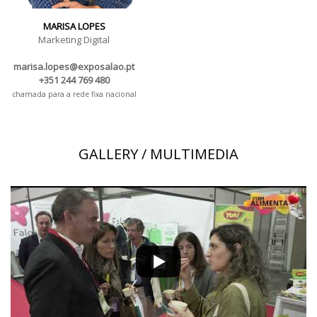
MARISA LOPES
Marketing Digital
marisa.lopes@exposalao.pt
+351 244 769 480
chamada para a rede fixa nacional
GALLERY / MULTIMEDIA