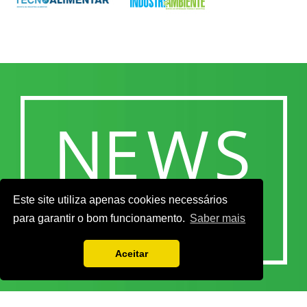
Este site utiliza apenas cookies necessários
para garantir o bom funcionamento.
Saber mais
Aceitar