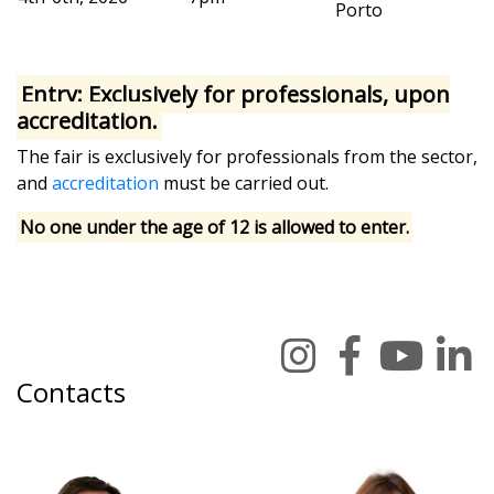
Porto
Entry: Exclusively for professionals, upon
accreditation.
The fair is exclusively for professionals from the sector,
and
accreditation
must be carried out.
No one under the age of 12 is allowed to enter.
Contacts