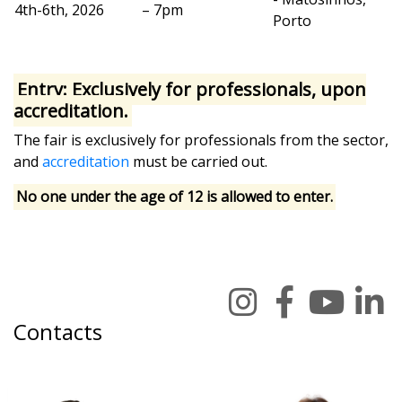
4th-6th, 2026
– 7pm
Porto
Entry: Exclusively for professionals, upon
accreditation.
The fair is exclusively for professionals from the sector,
and
accreditation
must be carried out.
No one under the age of 12 is allowed to enter.
Contacts