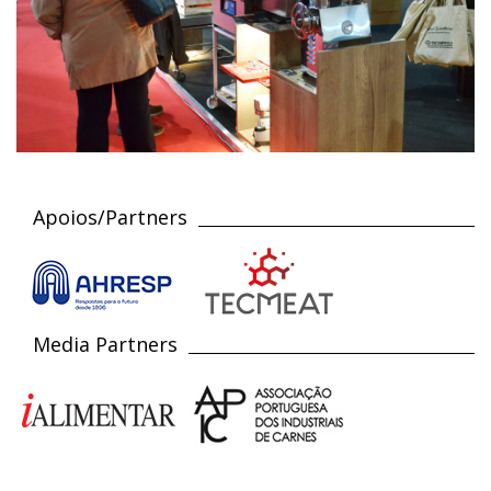
Apoios/Partners
Media Partners