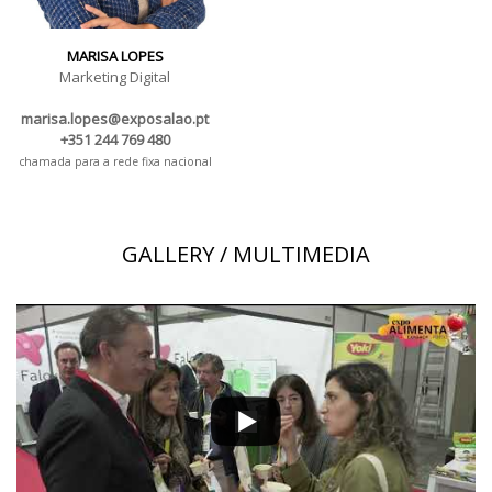
MARISA LOPES
Marketing Digital
marisa.lopes@exposalao.pt
+351 244 769 480
chamada para a rede fixa nacional
GALLERY / MULTIMEDIA