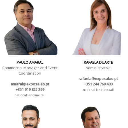
PAULO AMARAL
RAFAELA DUARTE
Commercial Manager and Event
Administrative
Coordination
rafaela@exposalao.pt
amaral@exposalao.pt
+351 244 769 480
+351 919 855 299
national landline call
national landline call