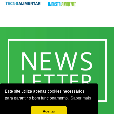
Este site utiliza apenas cookies necessários
para garantir o bom funcionamento.
Saber mais
Aceitar