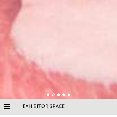
EXHIBITOR SPACE