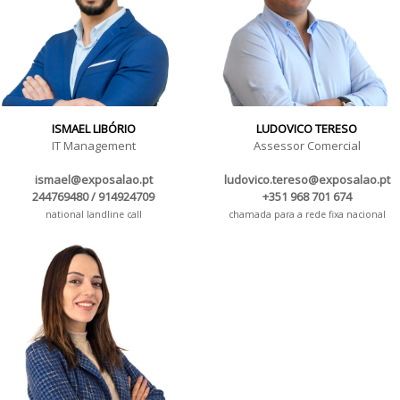
ISMAEL LIBÓRIO
LUDOVICO TERESO
IT Management
Assessor Comercial
ismael@exposalao.pt
ludovico.tereso@exposalao.pt
244769480 / 914924709
+351 968 701 674
national landline call
chamada para a rede fixa nacional