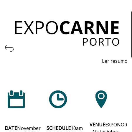
Ler resumo
Professional Trade Fair for Machinery and Equipment
for the Meat Industry and Logistics
November 4th to 6th, 2026 - EXPONOR, Matosinhos,
Porto
Wednesday to Friday, 10am to 7pm
VENUE
EXPONOR
DATE
November
SCHEDULE
10am
- Matosinhos,