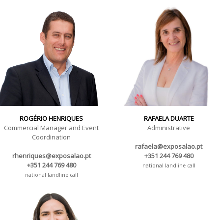
ROGÉRIO HENRIQUES
RAFAELA DUARTE
Commercial Manager and Event
Administrative
Coordination
rafaela@exposalao.pt
rhenriques@exposalao.pt
+351 244 769 480
+351 244 769 480
national landline call
national landline call