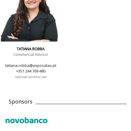
TATIANA ROBBA
Commercial Advisor
tatiana.robba@exposalao.pt
+351 244 769 480
national landline call
Sponsors