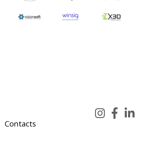
Contacts