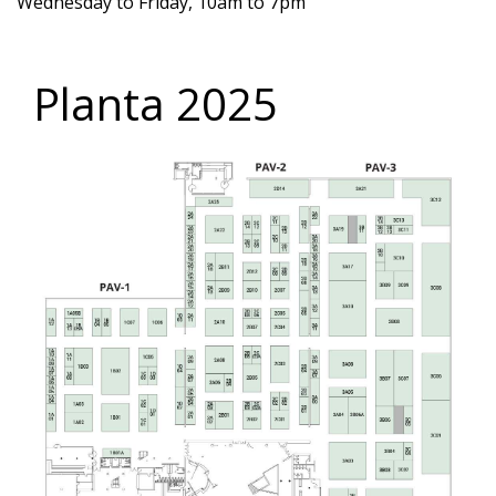
Wednesday to Friday, 10am to 7pm
Planta 2025