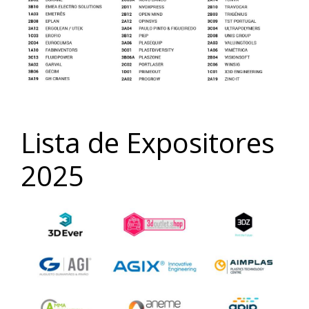
Lista de Expositores
2025