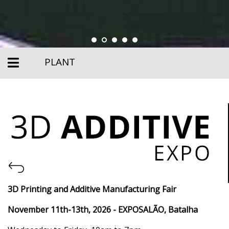
PLANT
3D Printing and Additive Manufacturing Fair
November 11th-13th, 2026
- EXPOSALÃO, Batalha