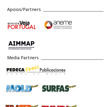
Apoios/Partners
Media Partners