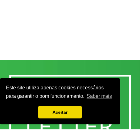
Este site utiliza apenas cookies necessários
para garantir o bom funcionamento.
Saber mais
Aceitar