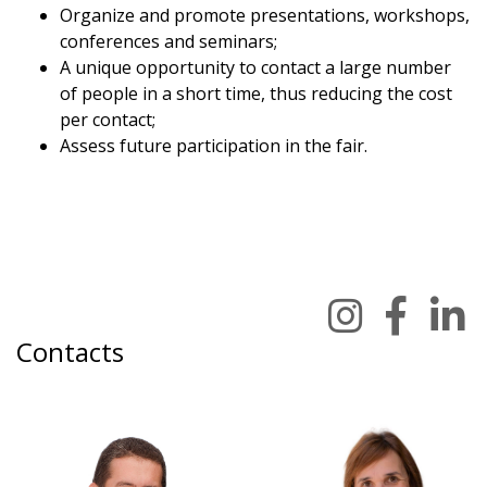
Organize and promote presentations, workshops,
conferences and seminars;
A unique opportunity to contact a large number
of people in a short time, thus reducing the cost
per contact;
Assess future participation in the fair.
Contacts