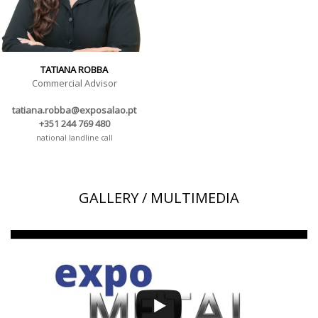
TATIANA ROBBA
Commercial Advisor
tatiana.robba@exposalao.pt
+351 244 769 480
national landline call
GALLERY / MULTIMEDIA