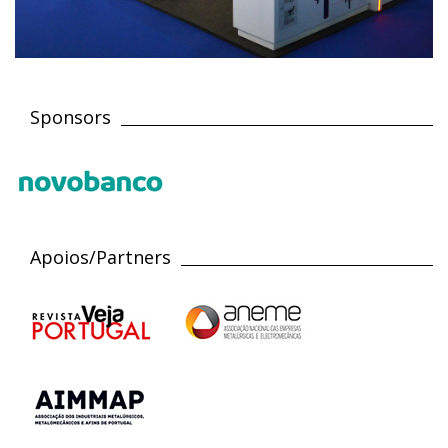
Sponsors
Apoios/Partners