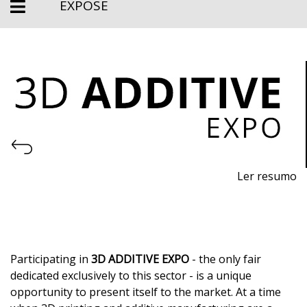
EXPOSE
Ler resumo
3D Printing and Additive Manufacturing Fair
November 11th-13th, 2026
- EXPOSALÃO, Batalha
Wednesday to Friday, 10am to 7pm
Participating in
3D ADDITIVE EXPO
- the only fair
dedicated exclusively to this sector - is a unique
opportunity to present itself to the market. At a time