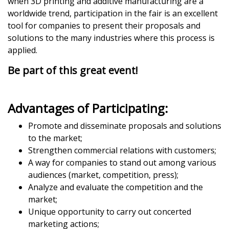
when 3D printing and additive manufacturing are a
worldwide trend, participation in the fair is an excellent
tool for companies to present their proposals and
solutions to the many industries where this process is
applied.
Be part of this great event!
Advantages of Participating:
Promote and disseminate proposals and solutions
to the market;
Strengthen commercial relations with customers;
A way for companies to stand out among various
audiences (market, competition, press);
Analyze and evaluate the competition and the
market;
Unique opportunity to carry out concerted
marketing actions;