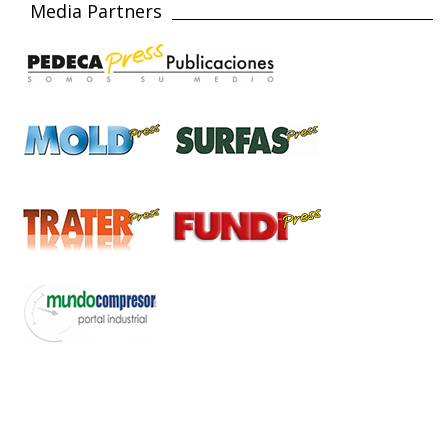
Media Partners