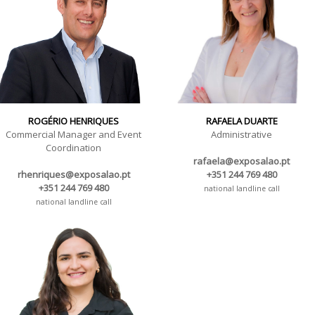
ROGÉRIO HENRIQUES
RAFAELA DUARTE
Commercial Manager and Event
Administrative
Coordination
rafaela@exposalao.pt
rhenriques@exposalao.pt
+351 244 769 480
+351 244 769 480
national landline call
national landline call