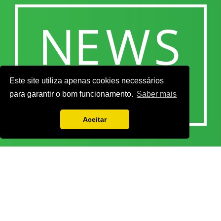
Este site utiliza apenas cookies necessários
para garantir o bom funcionamento.
Saber mais
Aceitar