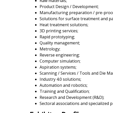
Raw materials;
Product Design / Development;
Manufacturing preparation / pre-proc
Solutions for surface treatment and pa
Heat treatment solutions;
3D printing services;
Rapid prototyping;
Quality management;
Metrology;
Reverse engineering;
Computer simulation;
Aspiration systems;
Scanning / Services / Tools and Die M
Industry 4.0 solutions;
Automation and robotics;
Training and Qualification;
Research and Development (R&D);
Sectoral associations and specialized p