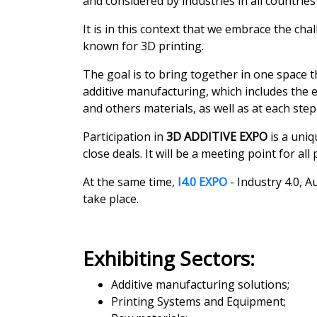
and considered by industries in all countrie
It is in this context that we embrace the ch
known for 3D printing.
The goal is to bring together in one space t
additive manufacturing, which includes the 
and others materials, as well as at each step
Participation in
3D ADDITIVE EXPO
is a uniq
close deals. It will be a meeting point for al
At the same time,
I4.0 EXPO
- Industry 4.0, 
take place.
Exhibiting Sectors:
Additive manufacturing solutions;
Printing Systems and Equipment;