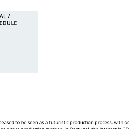
!
ceased to be seen as a futuristic production process, with o