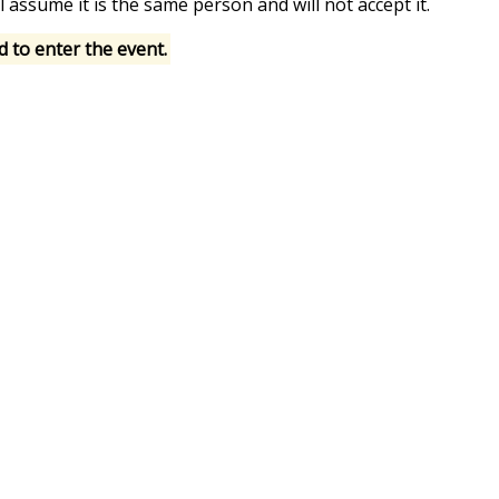
l assume it is the same person and will not accept it.
d to enter the event.