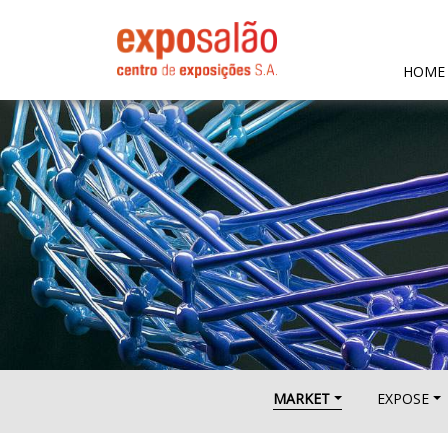
HOME
MARKET
EXPOSE