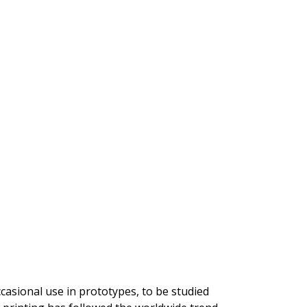
ccasional use in prototypes, to be studied