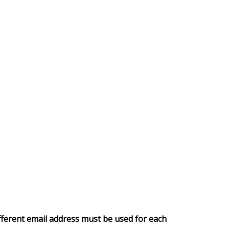
fferent email address must be used for each