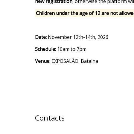
new registration
, otherwise the platform wil
Children under the age of 12 are not allowe
Date:
November 12th-14th, 2026
Schedule:
10am to 7pm
Venue:
EXPOSALÃO, Batalha
Contacts