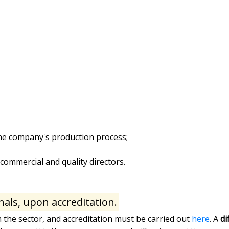
 the company's production process;
ommercial and quality directors.
nals, upon accreditation.
m the sector, and accreditation must be carried out
here
. A
di