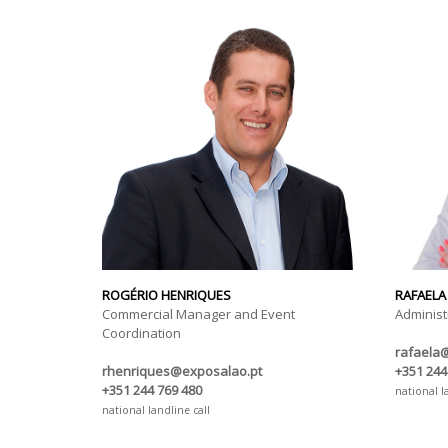
ROGÉRIO HENRIQUES
RAFAELA
Commercial Manager and Event
Administ
Coordination
rafaela
rhenriques@exposalao.pt
+351 244
+351 244 769 480
national l
national landline call