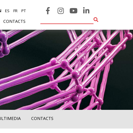
N
ES
FR
PT
CONTACTS
ULTIMEDIA
CONTACTS