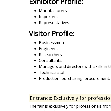
Exhibitor Profile:
Manufacturers;
Importers;
Representatives.
Visitor Profile:
Businessmen;
Engineers;
Researchers;
Consultants;
Managers and directors with skills in
Technical staff;
Production, purchasing, procurement, c
Entrance: Exclusively for professio
The fair is exclusively for professionals fro