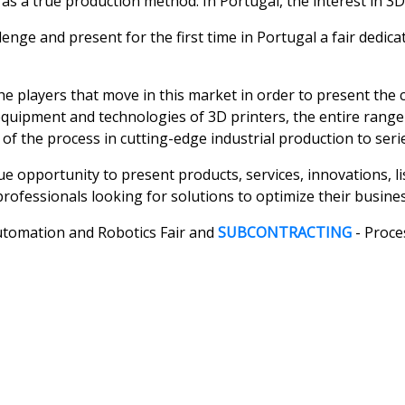
s as a true production method. In Portugal, the interest in 3
allenge and present for the first time in Portugal a fair ded
he players that move in this market in order to present the
equipment and technologies of 3D printers, the entire range
 of the process in cutting-edge industrial production to seri
ue opportunity to present products, services, innovations, l
l professionals looking for solutions to optimize their busines
Automation and Robotics Fair and
SUBCONTRACTING
- Proce