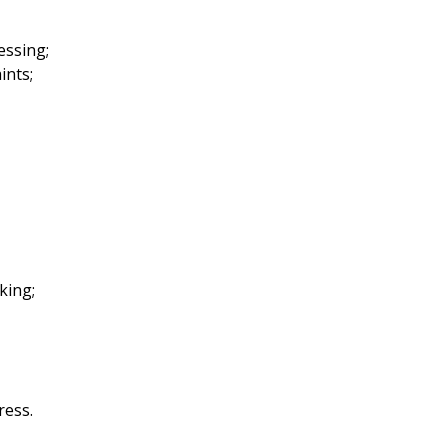
essing;
ints;
aking;
ress.