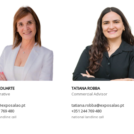
 DUARTE
TATIANA ROBBA
rative
Commercial Advisor
@exposalao.pt
tatiana.robba@exposalao.pt
 769 480
+351 244 769 480
andline call
national landline call