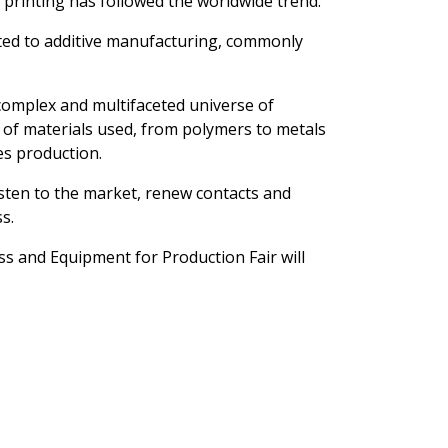
D printing has followed the worldwide trend.
icated to additive manufacturing, commonly
 complex and multifaceted universe of
 of materials used, from polymers to metals
es production.
isten to the market, renew contacts and
s.
ss and Equipment for Production Fair will