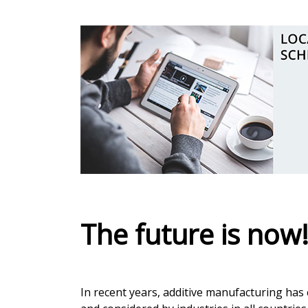
The future is now
In recent years, additive manufacturing has 