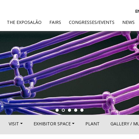
E
(CURRENT)
THE EXPOSALÃO
FAIRS
CONGRESSES/EVENTS
NEWS
VISIT
EXHIBITOR SPACE
PLANT
GALLERY / M