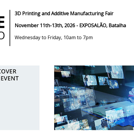
3D Printing and Additive Manufacturing Fair
November 11th-13th, 2026
- EXPOSALÃO, Batalha
Wednesday to Friday, 10am to 7pm