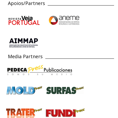
Apoios/Partners
Media Partners