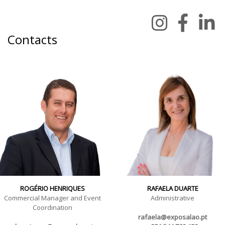
Contacts
ROGÉRIO HENRIQUES
RAFAELA DUARTE
Commercial Manager and Event
Administrative
Coordination
rafaela@exposalao.pt