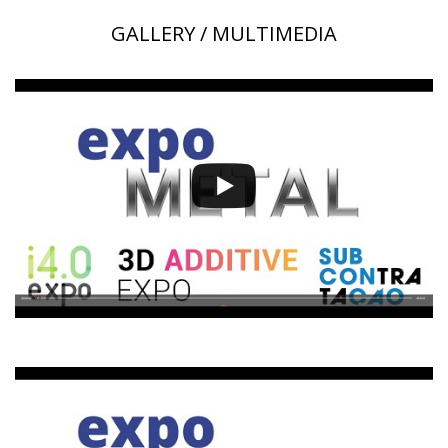
GALLERY / MULTIMEDIA