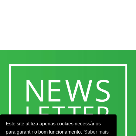
Este site utiliza apenas cookies necessários
para garantir o bom funcionamento.
Saber mais