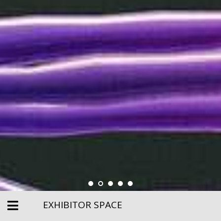
EXHIBITOR SPACE