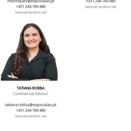
rhenriques@exposalao.pt
+351 244 769 480
+351 244 769 480
national landline call
national landline call
TATIANA ROBBA
Commercial Advisor
tatiana.robba@exposalao.pt
+351 244 769 480
national landline call