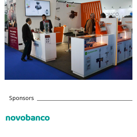
Sponsors