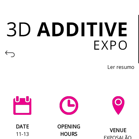
Ler resumo
3D Printing and Additive Manufacturing Fair
November 11th-13th, 2026
- EXPOSALÃO, Batalha
Wednesday to Friday, 10am to 7pm
DATE
OPENING
VENUE
11-13
HOURS
EXPOSALÃO,