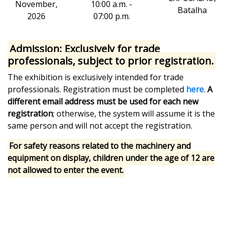
November,
10:00 a.m. -
Batalha
2026
07:00 p.m.
Admission:
Exclusively for trade
professionals, subject to prior registration.
The exhibition is exclusively intended for trade
professionals. Registration must be completed
here
.
A
different email address must be used for each new
registration
; otherwise, the system will assume it is the
same person and will not accept the registration.
For safety reasons related to the machinery and
equipment on display, children under the age of 12 are
not allowed to enter the event.