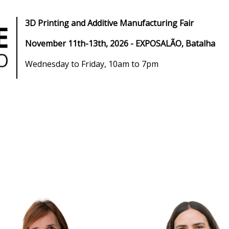
3D Printing and Additive Manufacturing Fair
November 11th-13th, 2026
- EXPOSALÃO, Batalha
Wednesday to Friday, 10am to 7pm