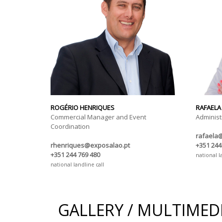
ROGÉRIO HENRIQUES
RAFAELA
Commercial Manager and Event
Administ
Coordination
rafaela
rhenriques@exposalao.pt
+351 244
+351 244 769 480
national l
national landline call
GALLERY / MULTIMED