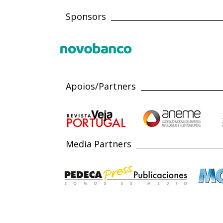
Sponsors
Apoios/Partners
Media Partners