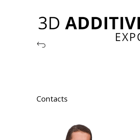
Contacts