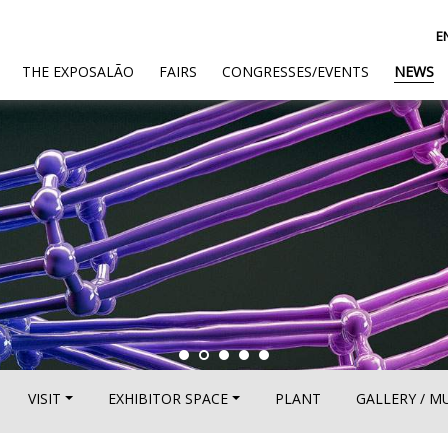
E
(CURRENT)
THE EXPOSALÃO
FAIRS
CONGRESSES/EVENTS
NEWS
VISIT
EXHIBITOR SPACE
PLANT
GALLERY / M