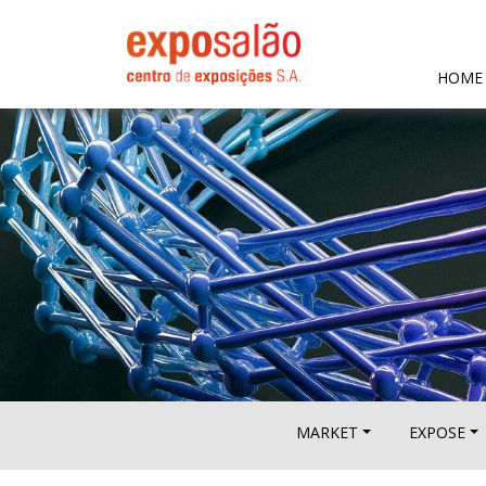
HOME
MARKET
EXPOSE