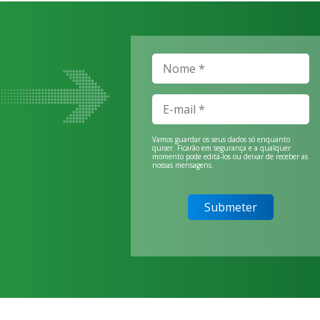
Vamos guardar os seus dados só enquanto
quiser. Ficarão em segurança e a qualquer
momento pode editá-los ou deixar de receber as
nossas mensagens.