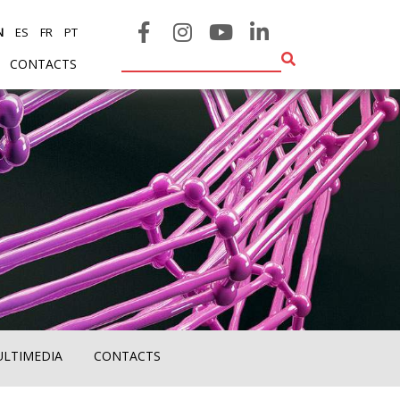
N
ES
FR
PT
CONTACTS
ULTIMEDIA
CONTACTS