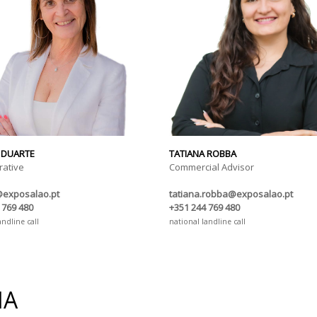
 DUARTE
TATIANA ROBBA
rative
Commercial Advisor
@exposalao.pt
tatiana.robba@exposalao.pt
 769 480
+351 244 769 480
andline call
national landline call
IA