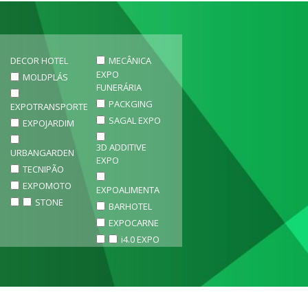
DECOR HOTEL
MECÂNICA
EXPO
MOLDPLÁS
FUNERÁRIA
PACKGING
EXPOTRANSPORTE
SAGAL EXPO
EXPOJARDIM
3D ADDITIVE
URBANGARDEN
EXPO
TECNIPÃO
EXPOMOTO
EXPOALIMENTA
STONE
BARHOTEL
EXPOCARNE
i4.0 EXPO